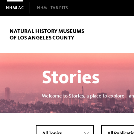
Domain
NHMLAC
NHM
TAR PITS
Navigation
NATURAL HISTORY MUSEUMS
OF LOS ANGELES COUNTY
Stories
Welcome to Stories, a place to explore—an