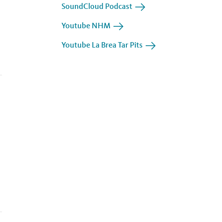
SoundCloud Podcast
Youtube NHM
Youtube La Brea Tar Pits