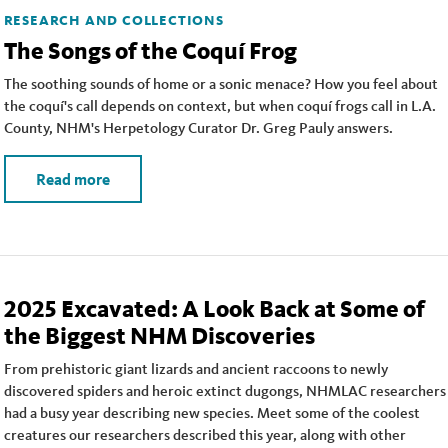
RESEARCH AND COLLECTIONS
The Songs of the Coquí Frog
The soothing sounds of home or a sonic menace? How you feel about
the coquí's call depends on context, but when coquí frogs call in L.A.
County, NHM's Herpetology Curator Dr. Greg Pauly answers.
Read more
2025 Excavated: A Look Back at Some of
the Biggest NHM Discoveries
From prehistoric giant lizards and ancient raccoons to newly
discovered spiders and heroic extinct dugongs, NHMLAC researchers
had a busy year describing new species. Meet some of the coolest
creatures our researchers described this year, along with other