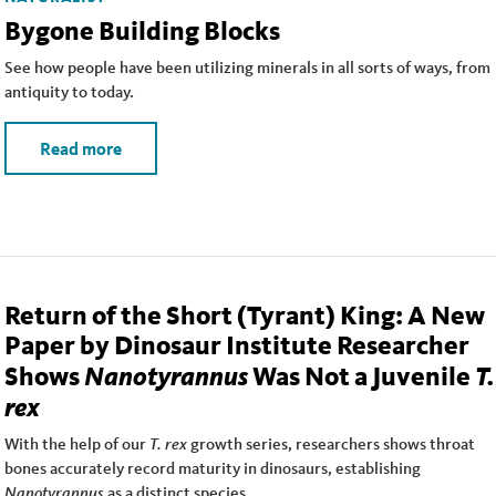
Bygone Building Blocks
See how people have been utilizing minerals in all sorts of ways, from
antiquity to today.
Read more
Return of the Short (Tyrant) King: A New
Paper by Dinosaur Institute Researcher
Nanotyrannus
T.
Shows
Was Not a Juvenile
rex
With the help of our
T. rex
growth series, researchers shows throat
bones accurately record maturity in dinosaurs, establishing
Nanotyrannus
as a distinct species