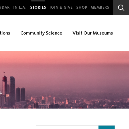
bal
NDAR
IN L.A.
STORIES
JOIN & GIVE
SHOP
MEMBERS
Sear
Bar
tions
Community Science
Visit Our Museums
s.