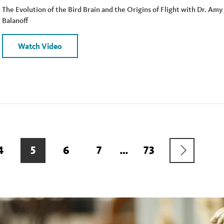
The Evolution of the Bird Brain and the Origins of Flight with Dr. Amy
Balanoff
Watch Video
NEXT
PAGE
4
CURRENT
5
PAGE
6
PAGE
7
…
LAST
73
PAGE
PAGE
PAGE