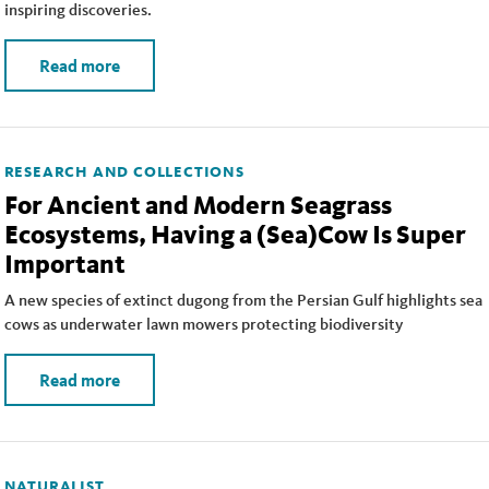
inspiring discoveries.
Read more
RESEARCH AND COLLECTIONS
For Ancient and Modern Seagrass
Ecosystems, Having a (Sea)Cow Is Super
Important
A new species of extinct dugong from the Persian Gulf highlights sea
cows as underwater lawn mowers protecting biodiversity
Read more
NATURALIST