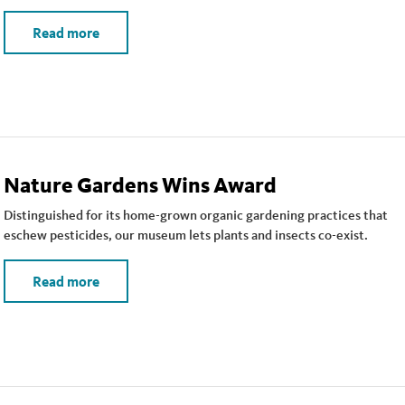
Read more
Nature Gardens Wins Award
Distinguished for its home-grown organic gardening practices that
eschew pesticides, our museum lets plants and insects co-exist.
Read more