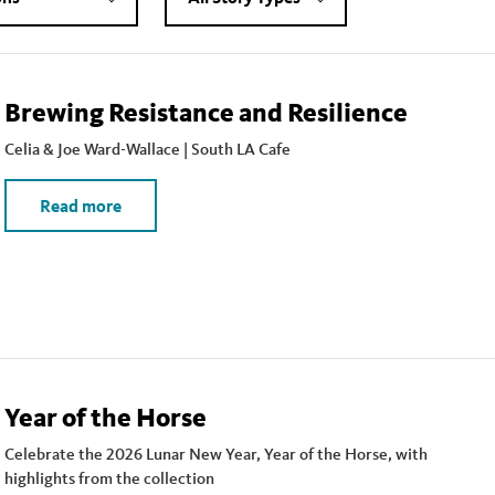
Brewing Resistance and Resilience
Celia & Joe Ward-Wallace | South LA Cafe
Read more
Year of the Horse
Celebrate the 2026 Lunar New Year, Year of the Horse, with
highlights from the collection