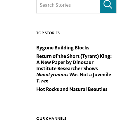
TOP STORIES
Bygone Building Blocks
Return of the Short (Tyrant) King:
A New Paper by Dinosaur
Institute Researcher Shows
Nanotyrannus
Was Not a Juvenile
T. rex
Hot Rocks and Natural Beauties
OUR CHANNELS