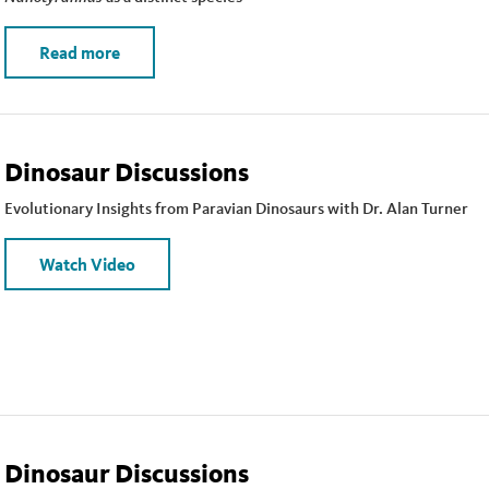
Read more
Dinosaur Discussions
Evolutionary Insights from Paravian Dinosaurs with Dr. Alan Turner
Watch Video
Dinosaur Discussions