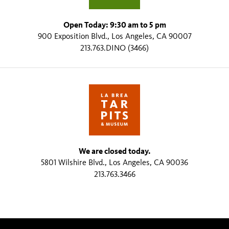
Open Today: 9:30 am to 5 pm
900 Exposition Blvd., Los Angeles, CA 90007
213.763.DINO (3466)
We are closed today.
5801 Wilshire Blvd., Los Angeles, CA 90036
213.763.3466