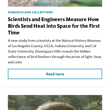
RESEARCH AND COLLECTIONS
Scientists and Engineers Measure How
Birds Send Heat into Space for the First
Time
A new study from scientists at the Natural History Museum
of Los Angeles County, UCLA, Indiana University, and Cal
State University, Dominguez Hills reveals the hidden
reflectance of bird feathers through the prism of light, heat,
and color
Read more