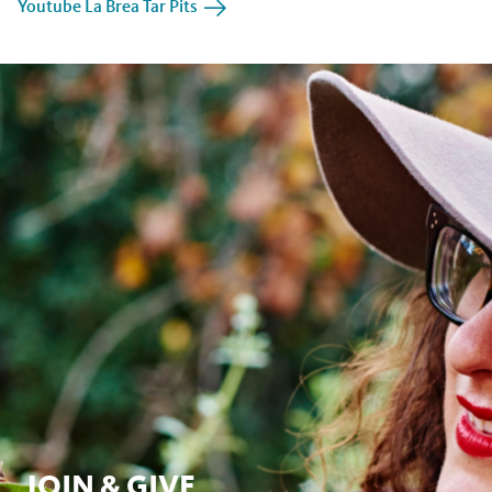
Youtube La Brea Tar Pits
JOIN & GIVE