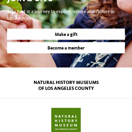
Take part in a journey to explore nature and culture in
Los Angeles.
Make a gift
Become a member
NATURAL HISTORY MUSEUMS
OF LOS ANGELES COUNTY