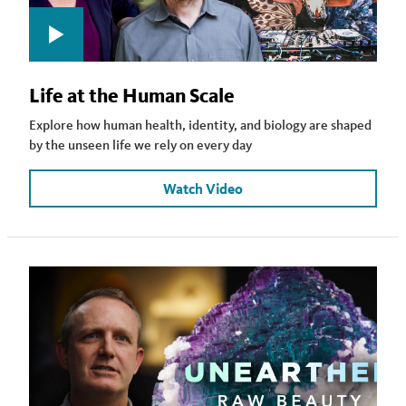
Life at the Human Scale
Explore how human health, identity, and biology are shaped
by the unseen life we rely on every day
Watch Video