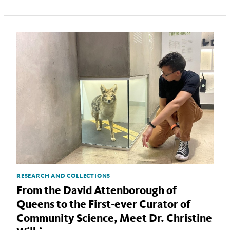
RESEARCH AND COLLECTIONS
From the David Attenborough of
Queens to the First-ever Curator of
Community Science, Meet Dr. Christine