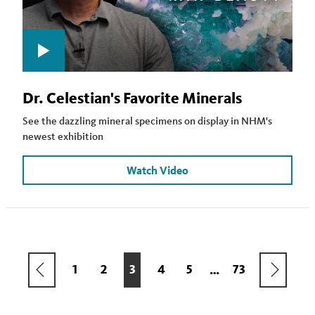
Dr. Celestian's Favorite Minerals
See the dazzling mineral specimens on display in NHM's
newest exhibition
Watch Video
Pagination
PREVIOUS
NEXT
PAGE
1
PAGE
2
CURRENT
3
PAGE
4
PAGE
5
LAST
73
…
PAGE
PAGE
PAGE
PAGE