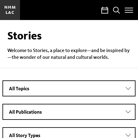
NHM
Calendar
Search
LAC
Toggle
Site
Menu
Stories
Welcome to Stories, a place to explore—and be inspired by
—the wonder of our natural and cultural worlds.