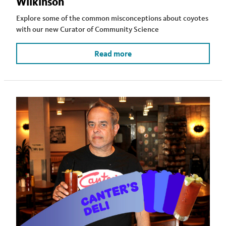
Wilkinson
Explore some of the common misconceptions about coyotes
with our new Curator of Community Science
Read more