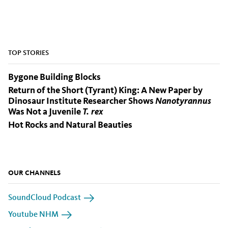
TOP STORIES
Bygone Building Blocks
Return of the Short (Tyrant) King: A New Paper by
Dinosaur Institute Researcher Shows
Nanotyrannus
Was Not a Juvenile
T. rex
Hot Rocks and Natural Beauties
OUR CHANNELS
SoundCloud Podcast
Youtube NHM