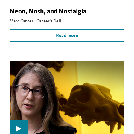
Neon, Nosh, and Nostalgia
Marc Canter | Canter's Deli
Read more