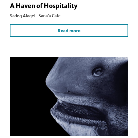
A Haven of Hospitality
Sadeq Alaqel | Sana’a Cafe
Read more