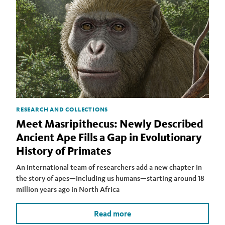
RESEARCH AND COLLECTIONS
Meet Masripithecus: Newly Described
Ancient Ape Fills a Gap in Evolutionary
History of Primates
An international team of researchers add a new chapter in
the story of apes—including us humans—starting around 18
million years ago in North Africa
Read more