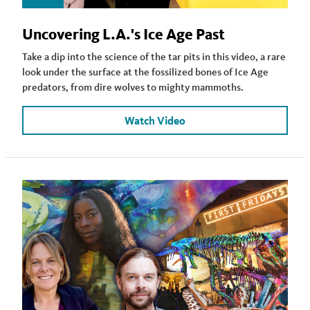
Uncovering L.A.'s Ice Age Past
Take a dip into the science of the tar pits in this video, a rare
look under the surface at the fossilized bones of Ice Age
predators, from dire wolves to mighty mammoths.
Watch Video