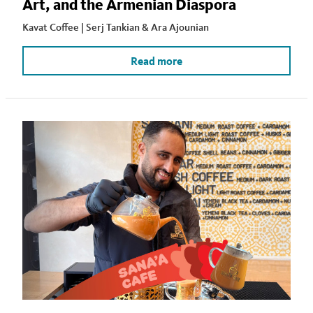
Art, and the Armenian Diaspora
Kavat Coffee | Serj Tankian & Ara Ajounian
Read more