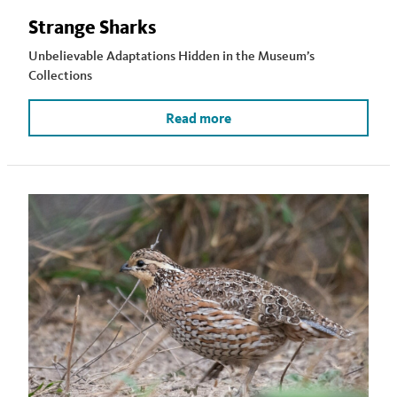
Strange Sharks
Unbelievable Adaptations Hidden in the Museum’s
Collections
Read more