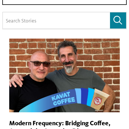
Modern Frequency: Bridging Coffee,