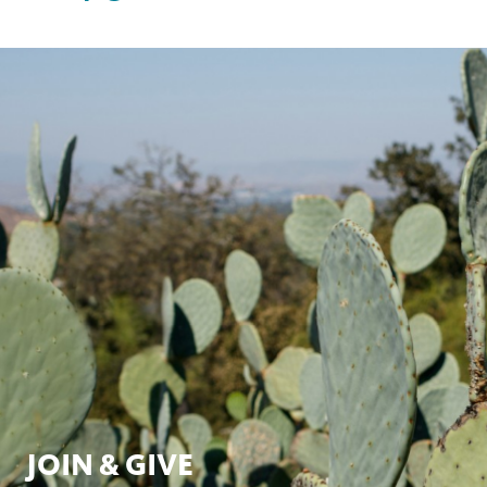
page
this
on
page
facebook
JOIN & GIVE