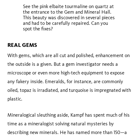
See the pink elbaite tourmaline on quartz at
the entrance to the Gem and Mineral Hall.
This beauty was discovered in several pieces
and had to be carefully repaired. Can you
spot the fixes?
REAL GEMS
With gems, which are all cut and polished, enhancement on
the outside is a given. But a gem investigator needs a
microscope or even more high-tech equipment to expose
any fakery inside. Emeralds, for instance, are commonly
oiled, topaz is irradiated, and turquoise is impregnated with
plastic.
Mineralogical sleuthing aside, Kampf has spent much of his
time as a mineralogist solving natural mysteries by
describing new minerals. He has named more than 150—a