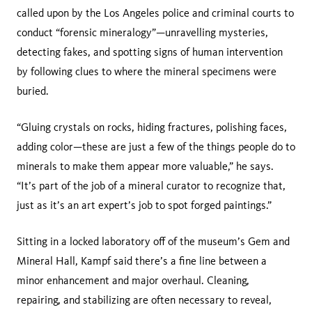
called upon by the Los Angeles police and criminal courts to
conduct “forensic mineralogy”—unravelling mysteries,
detecting fakes, and spotting signs of human intervention
by following clues to where the mineral specimens were
buried.
“Gluing crystals on rocks, hiding fractures, polishing faces,
adding color—these are just a few of the things people do to
minerals to make them appear more valuable,” he says.
“It’s part of the job of a mineral curator to recognize that,
just as it’s an art expert’s job to spot forged paintings.”
Sitting in a locked laboratory off of the museum’s Gem and
Mineral Hall, Kampf said there’s a fine line between a
minor enhancement and major overhaul. Cleaning,
repairing, and stabilizing are often necessary to reveal,