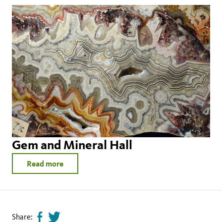
Gem and Mineral Hall
Read more
Share:
Share
Tweet