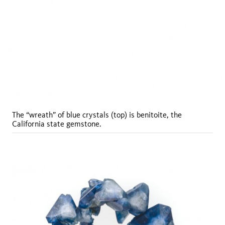
The “wreath” of blue crystals (top) is benitoite, the
California state gemstone.