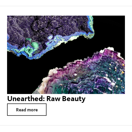
Unearthed: Raw Beauty
Read more