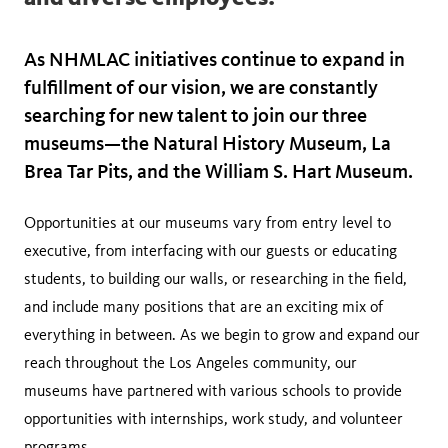
As NHMLAC initiatives continue to expand in
fulfillment of our vision, we are constantly
searching for new talent to join our three
museums—the Natural History Museum, La
Brea Tar Pits, and the William S. Hart Museum.
Opportunities at our museums vary from entry level to
executive, from interfacing with our guests or educating
students, to building our walls, or researching in the field,
and include many positions that are an exciting mix of
everything in between. As we begin to grow and expand our
reach throughout the Los Angeles community, our
museums have partnered with various schools to provide
opportunities with internships, work study, and volunteer
programs.