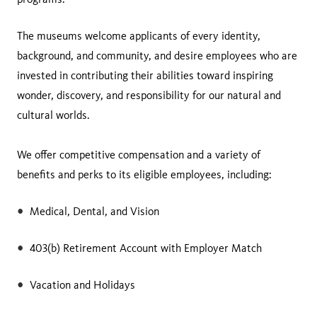
The museums welcome applicants of every identity,
background, and community, and desire employees who are
invested in contributing their abilities toward inspiring
wonder, discovery, and responsibility for our natural and
cultural worlds.
We offer competitive compensation and a variety of
benefits and perks to its eligible employees, including:
Medical, Dental, and Vision
403(b) Retirement Account with Employer Match
Vacation and Holidays