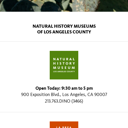
NATURAL HISTORY MUSEUMS
OF LOS ANGELES COUNTY
Open Today: 9:30 am to 5 pm
900 Exposition Blvd., Los Angeles, CA 90007
213.763.DINO (3466)