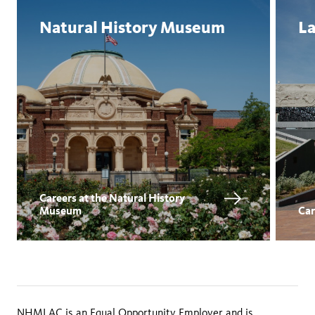
Natural History Museum
La
Careers at the Natural History
Museum
Car
NHMLAC is an Equal Opportunity Employer and is