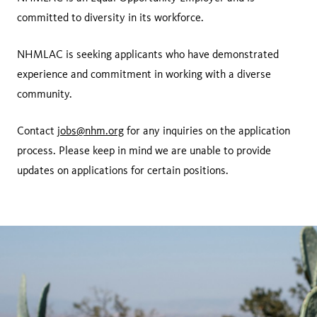
committed to diversity in its workforce.
NHMLAC is seeking applicants who have demonstrated
experience and commitment in working with a diverse
community.
Contact
jobs@nhm.org
for any inquiries on the application
process. Please keep in mind we are unable to provide
updates on applications for certain positions.