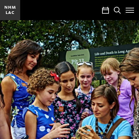
NHM
Calendar
Search
LAC
Toggle
Site
Menu
Careers
at
our
Museums