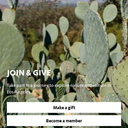
JOIN & GIVE
Take part in a journey to explore nature and culture in
Los Angeles.
Make a gift
Become a member