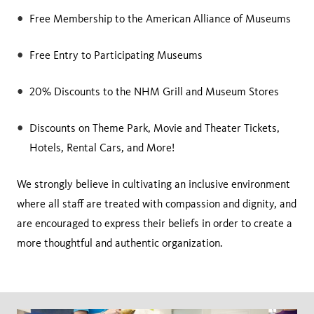
Free Membership to the American Alliance of Museums
Free Entry to Participating Museums
20% Discounts to the NHM Grill and Museum Stores
Discounts on Theme Park, Movie and Theater Tickets,
Hotels, Rental Cars, and More!
We strongly believe in cultivating an inclusive environment
where all staff are treated with compassion and dignity, and
are encouraged to express their beliefs in order to create a
more thoughtful and authentic organization.