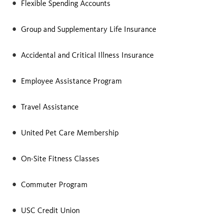
Flexible Spending Accounts
Group and Supplementary Life Insurance
Accidental and Critical Illness Insurance
Employee Assistance Program
Travel Assistance
United Pet Care Membership
On-Site Fitness Classes
Commuter Program
USC Credit Union