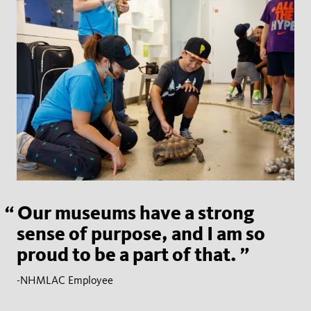
Our museums have a strong
sense of purpose, and I am so
proud to be a part of that.
-NHMLAC Employee