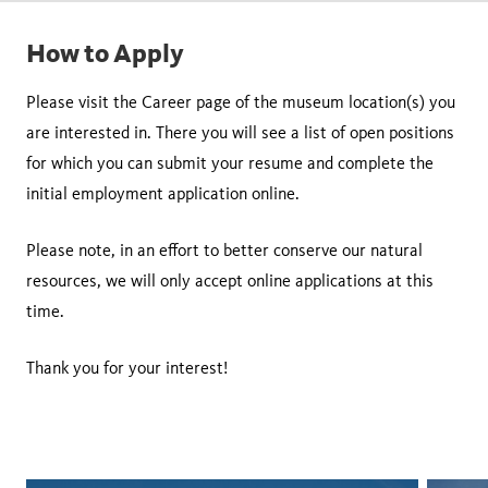
How to Apply
Please visit the Career page of the museum location(s) you
are interested in. There you will see a list of open positions
for which you can submit your resume and complete the
initial employment application online.
Please note, in an effort to better conserve our natural
resources, we will only accept online applications at this
time.
Thank you for your interest!