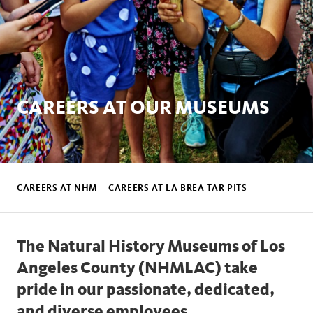
CAREERS AT OUR MUSEUMS
Footer
Sub
CAREERS AT NHM
CAREERS AT LA BREA TAR PITS
Nav
The Natural History Museums of Los
Angeles County (NHMLAC) take
pride in our passionate, dedicated,
and diverse employees.