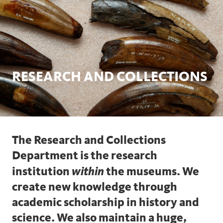
RESEARCH AND COLLECTIONS
The Research and Collections
Department is the research
within
institution
the museums. We
create new knowledge through
academic scholarship in history and
science. We also maintain a huge,