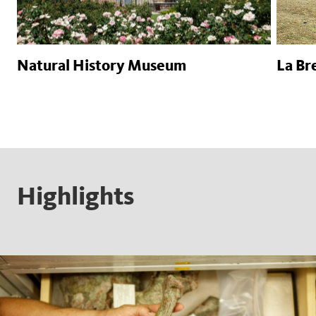
Natural History Museum
La Bre
Highlights