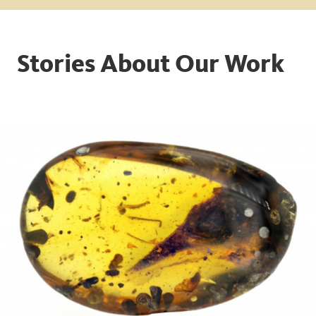
Stories About Our Work