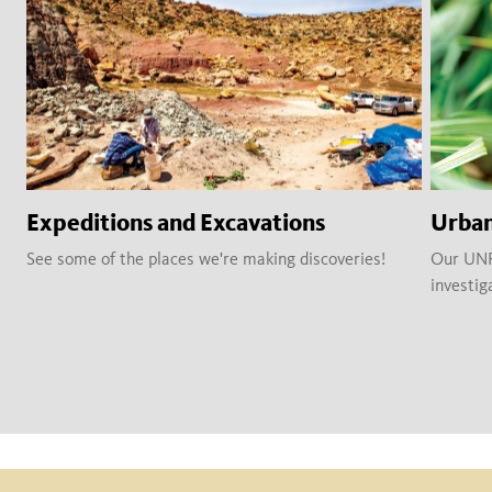
Expeditions and Excavations
Urban
See some of the places we're making discoveries!
Our UNRC
investig