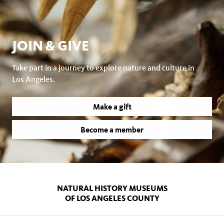
JOIN & GIVE
Take part in a journey to explore nature and culture in
Los Angeles.
Make a gift
Become a member
NATURAL HISTORY MUSEUMS
OF LOS ANGELES COUNTY