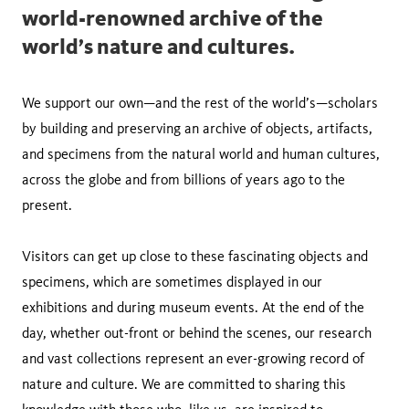
world-renowned archive of the
world’s nature and cultures.
We support our own—and the rest of the world’s—scholars
by building and preserving an archive of objects, artifacts,
and specimens from the natural world and human cultures,
across the globe and from billions of years ago to the
present.
Visitors can get up close to these fascinating objects and
specimens, which are sometimes displayed in our
exhibitions and during museum events. At the end of the
day, whether out-front or behind the scenes, our research
and vast collections represent an ever-growing record of
nature and culture. We are committed to sharing this