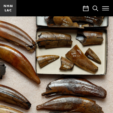
NHM
Calendar
Search
LAC
Toggle
Site
Menu
Research
and
Collections