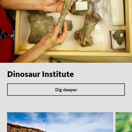
Dinosaur Institute
Dig deeper