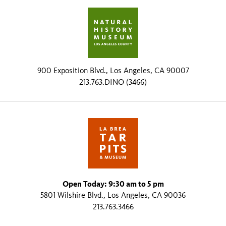
900 Exposition Blvd., Los Angeles, CA 90007
213.763.DINO (3466)
Open Today: 9:30 am to 5 pm
5801 Wilshire Blvd., Los Angeles, CA 90036
213.763.3466