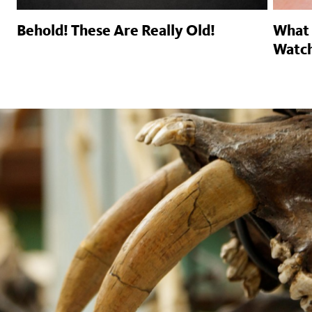
Behold! These Are Really Old!
What 
Watc