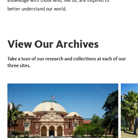
knowledge with those who, like us, are inspired to
better understand our world.
View Our Archives
Take a tour of our research and collections at each of our
three sites.