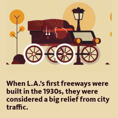
When L.A.’s first freeways were
built in the 1930s, they were
considered a big relief from city
traffic.