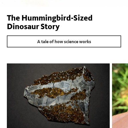
The Hummingbird-Sized
Dinosaur Story
A tale of how science works