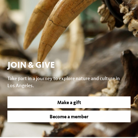
JOIN & GIVE
Take part in a journey to explore nature and culture in
Los Angeles.
Make a gift
Become a member