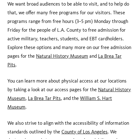
We want broad audiences to be able to visit, and to help do
that, we offer many free programs for our visitors. These
programs range from free hours (3–5 pm) Monday through
Friday for the people of L.A. County to free admission for
active military, teachers, students, and EBT cardholders.
Explore these options and many more on our free admission
pages for the
Natural History Museum
and
La Brea Tar
Pits
.
You can learn more about physical access at our locations
by taking a look at our access pages for the
Natural History
Museum
,
La Brea Tar Pits
, and the
William S. Hart
Museum
.
We also strive to align with the accessibility of information
standards outlined by the
County of Los Angeles
. We