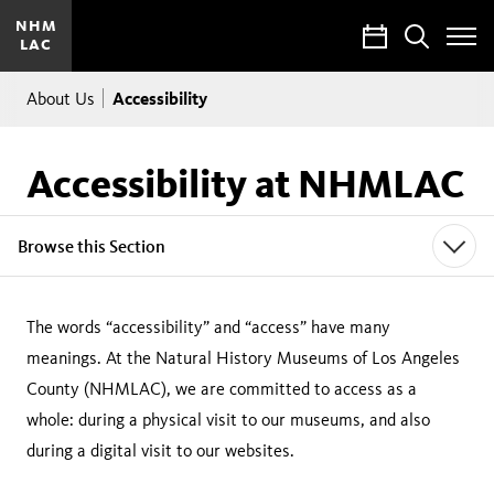
NHM
Calendar
Search
LAC
Toggle
Site
Breadcrumb
Menu
Accessibility
About Us
Accessibility at NHMLAC
Browse this Section
The words “accessibility” and “access” have many
meanings. At the Natural History Museums of Los Angeles
County (NHMLAC), we are committed to access as a
whole: during a physical visit to our museums, and also
during a digital visit to our websites.