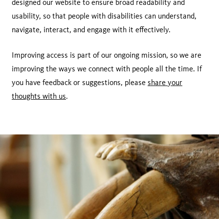
designed our website to ensure broad readability and
usability, so that people with disabilities can understand,
navigate, interact, and engage with it effectively.
Improving access is part of our ongoing mission, so we are
improving the ways we connect with people all the time. If
you have feedback or suggestions, please
share your
thoughts with us
.