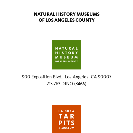
NATURAL HISTORY MUSEUMS
OF LOS ANGELES COUNTY
900 Exposition Blvd., Los Angeles, CA 90007
213.763.DINO (3466)