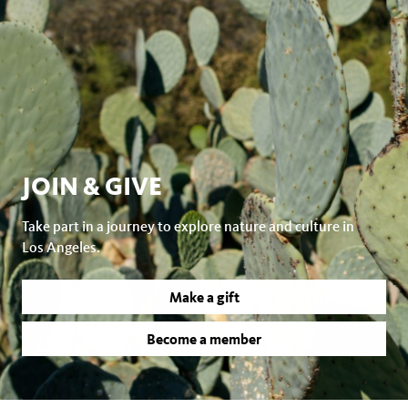
JOIN & GIVE
Take part in a journey to explore nature and culture in
Los Angeles.
Make a gift
Become a member