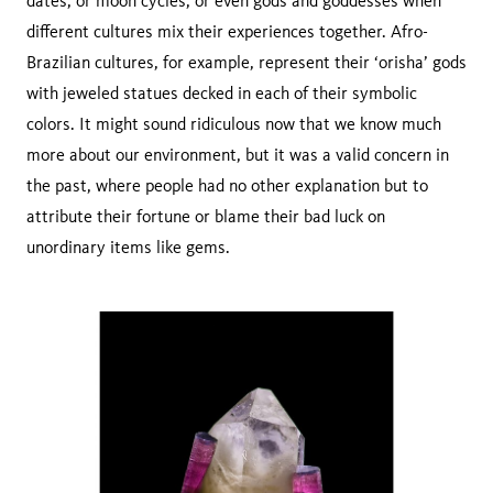
dates, or moon cycles, or even gods and goddesses when
different cultures mix their experiences together. Afro-
Brazilian cultures, for example, represent their ‘orisha’ gods
with jeweled statues decked in each of their symbolic
colors. It might sound ridiculous now that we know much
more about our environment, but it was a valid concern in
the past, where people had no other explanation but to
attribute their fortune or blame their bad luck on
unordinary items like gems.