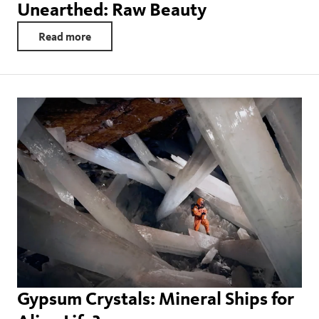
Unearthed: Raw Beauty
Read more
Gypsum Crystals: Mineral Ships for