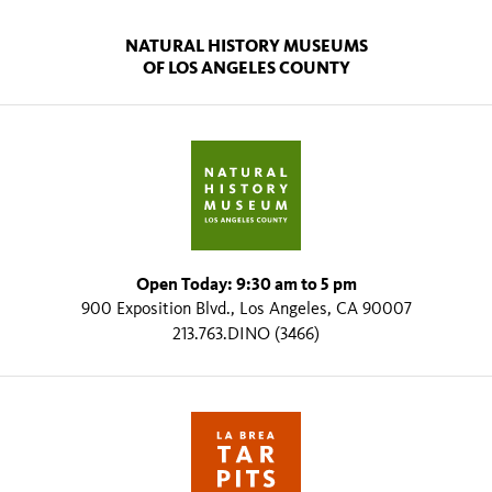
NATURAL HISTORY MUSEUMS
OF LOS ANGELES COUNTY
Open Today: 9:30 am to 5 pm
900 Exposition Blvd., Los Angeles, CA 90007
213.763.DINO (3466)