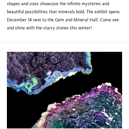
shapes and sizes showcase the infinite mysteries and
beautiful possibilities that minerals hold. The exhibit opens
December 14 next to the Gem and Mineral Hall. Come see
and shine with the starry stones this winter!