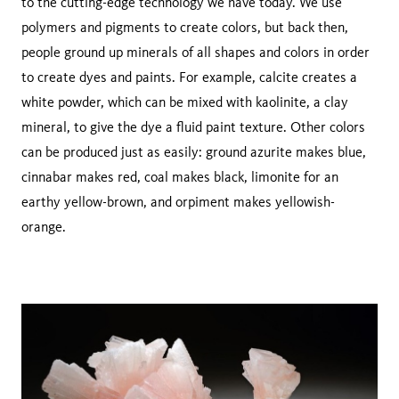
to the cutting-edge technology we have today. We use
polymers and pigments to create colors, but back then,
people ground up minerals of all shapes and colors in order
to create dyes and paints. For example, calcite creates a
white powder, which can be mixed with kaolinite, a clay
mineral, to give the dye a fluid paint texture. Other colors
can be produced just as easily: ground azurite makes blue,
cinnabar makes red, coal makes black, limonite for an
earthy yellow-brown, and orpiment makes yellowish-
orange.