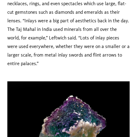
necklaces, rings, and even spectacles which use large, flat-
cut gemstones such as diamonds and emeralds as their
lenses. “Inlays were a big part of aesthetics back in the day.
The Taj Mahal in India used minerals from all over the
world, for example,” Leftwich said. “Lots of inlay pieces
were used everywhere, whether they were on a smaller or a
larger scale, from metal inlay swords and flint arrows to
entire palaces.”