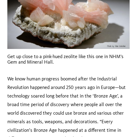
Get up close to a pink-hued zeolite like this one in NHM's
Gem and Mineral Hall.
We know human progress boomed after the Industrial
Revolution happened around 250 years ago in Europe—but
technology soared long before that in the ‘Bronze Age’, a
broad time period of discovery where people all over the
world discovered they could use bronze and various other
minerals as tools, weapons, and decorations. “Every
civilization’s Bronze Age happened at a different time in