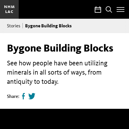
NHM
Calendar
Search
LAC
Toggle
Site
Breadcrumb
Menu
Bygone Building Blocks
Stories
Bygone Building Blocks
See how people have been utilizing
minerals in all sorts of ways, from
antiquity to today.
Share
Tweet
Share:
page
this
on
page
facebook