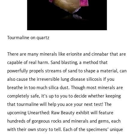
Tourmaline on quartz
There are many minerals like erionite and cinnabar that are
capable of real harm. Sand blasting, a method that
powerfully propels streams of sand to shape a material, can
also cause the irreversible lung disease silicosis if you
breathe in too much silica dust. Though most minerals are
completely safe, it’s up to you to decide whether keeping
that tourmaline will help you ace your next test! The
upcoming Unearthed: Raw Beauty exhibit will feature
hundreds of gorgeous rocks and minerals and gems, each
with their own story to tell. Each of the specimens’ unique