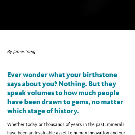
By James Yang
Ever wonder what your birthstone
says about you? Nothing. But they
speak volumes to how much people
have been drawn to gems, no matter
which stage of history.
Whether today or thousands of years in the past, minerals
have been an invaluable asset to human innovation and our