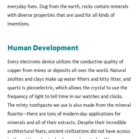
everyday lives. Dug from the earth, rocks contain minerals
with diverse properties that are used for all kinds of
inventions.
Human Development
Every electronic device utilizes the conductive quality of
copper from mines or deposits all over the world. Natural
zeolites and clays make up water filters and kitty litter, and
quartz is piezoelectric, which allows the crystal to use the
frequency of light to tell time in our watches and clocks.
The minty toothpaste we use is also made from the mineral
fluorite—there are tons of modern-day applications for
minerals and all of their extracts. Despite their incredible
architectural feats, ancient civilizations did not have access