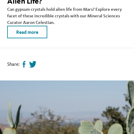
Alien Life?
Can gypsum crystals hold alien life from Mars? Explore every
facet of these incredible crystals with our Mineral Sciences
Curator Aaron Celestian.
Read more
Share:
Share
Tweet
page
this
on
page
facebook