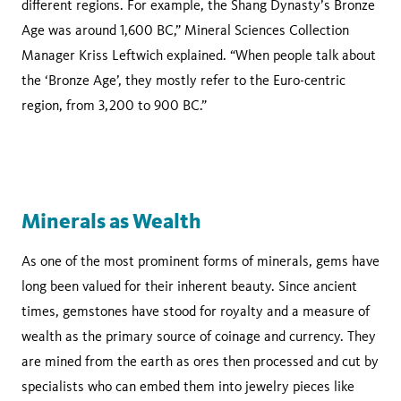
different regions. For example, the Shang Dynasty’s Bronze
Age was around 1,600 BC,” Mineral Sciences Collection
Manager Kriss Leftwich explained. “When people talk about
the ‘Bronze Age’, they mostly refer to the Euro-centric
region, from 3,200 to 900 BC.”
Minerals as Wealth
As one of the most prominent forms of minerals, gems have
long been valued for their inherent beauty. Since ancient
times, gemstones have stood for royalty and a measure of
wealth as the primary source of coinage and currency. They
are mined from the earth as ores then processed and cut by
specialists who can embed them into jewelry pieces like