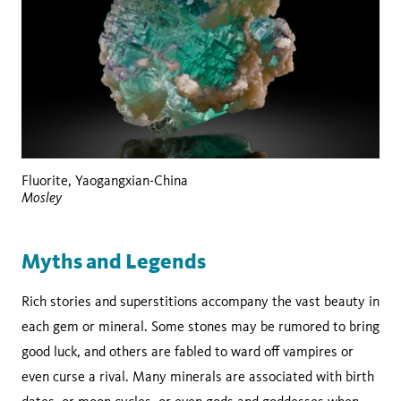
Fluorite, Yaogangxian-China
Mosley
Myths and Legends
Rich stories and superstitions accompany the vast beauty in
each gem or mineral. Some stones may be rumored to bring
good luck, and others are fabled to ward off vampires or
even curse a rival. Many minerals are associated with birth