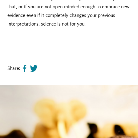
that, or if you are not open-minded enough to embrace new
evidence even if it completely changes your previous
interpretations, science is not for you!
Share:
Share
Tweet
page
this
on
page
facebook