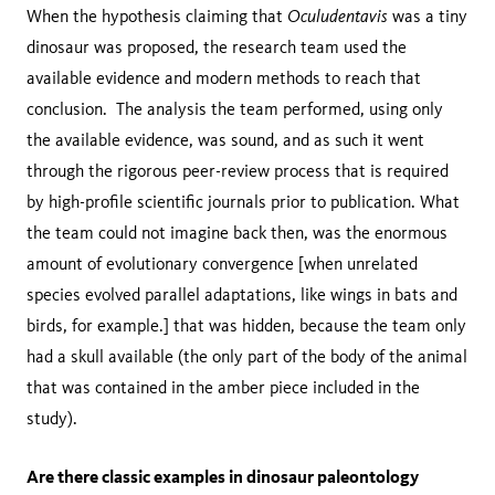
Oculudentavis
When the hypothesis claiming that
was a tiny
dinosaur was proposed, the research team used the
available evidence and modern methods to reach that
conclusion. The analysis the team performed, using only
the available evidence, was sound, and as such it went
through the rigorous peer-review process that is required
by high-profile scientific journals prior to publication. What
the team could not imagine back then, was the enormous
amount of evolutionary convergence [when unrelated
species evolved parallel adaptations, like wings in bats and
birds, for example.] that was hidden, because the team only
had a skull available (the only part of the body of the animal
that was contained in the amber piece included in the
study).
Are there classic examples in dinosaur paleontology