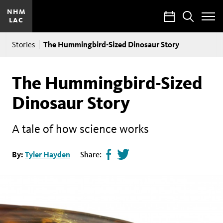
NHM
Calendar
Search
LAC
Toggle
Site
Breadcrumb
Menu
The Hummingbird-Sized Dinosaur Story
Stories
The Hummingbird-Sized
Dinosaur Story
A tale of how science works
Share
Tweet
By:
Tyler Hayden
Share:
page
this
on
page
facebook