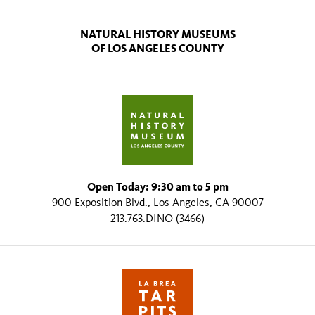
NATURAL HISTORY MUSEUMS
OF LOS ANGELES COUNTY
Open Today: 9:30 am to 5 pm
900 Exposition Blvd., Los Angeles, CA 90007
213.763.DINO (3466)