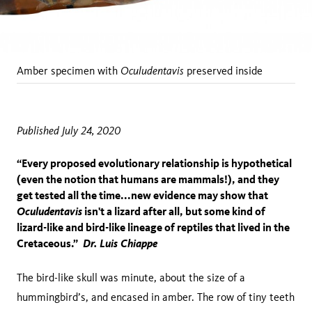
Oculudentavis
Amber specimen with
preserved inside
Published July 24, 2020
“Every proposed evolutionary relationship is hypothetical
(even the notion that humans are mammals!), and they
get tested all the time...new evidence may show that
Oculudentavis
isn't a lizard after all, but some kind of
lizard-like and bird-like lineage of reptiles that lived in the
Cretaceous.”
Dr. Luis Chiappe
The bird-like skull was minute, about the size of a
hummingbird’s, and encased in amber. The row of tiny teeth