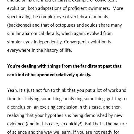
evolution, both adaptations of proficient swimmers. More
specifically, the complex eye of vertebrate animals
(backboned) and that of octopuses and squids share many
similar anatomical details, which again, evolved from
simpler eyes independently. Convergent evolution is
everywhere in the history of life.
You're dealing with things from the far distant past that
can kind of be upended relatively quickly.
Yeah. It’s just not fun to think that you put a lot of work and
time in studying something, analyzing something, getting to
a conclusion, an exciting conclusion in this case, and then,
realizing that your hypothesis is being demolished by new
evidence (and in this case, so quickly!). But that’s the nature
of science and the way we learn. If you are not ready for