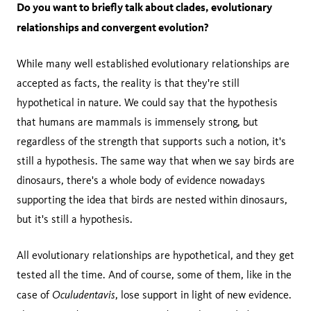
Do you want to briefly talk about clades, evolutionary
relationships and convergent evolution?
While many well established evolutionary relationships are
accepted as facts, the reality is that they're still
hypothetical in nature. We could say that the hypothesis
that humans are mammals is immensely strong, but
regardless of the strength that supports such a notion, it's
still a hypothesis. The same way that when we say birds are
dinosaurs, there's a whole body of evidence nowadays
supporting the idea that birds are nested within dinosaurs,
but it's still a hypothesis.
All evolutionary relationships are hypothetical, and they get
tested all the time. And of course, some of them, like in the
Oculudentavis
case of
, lose support in light of new evidence.