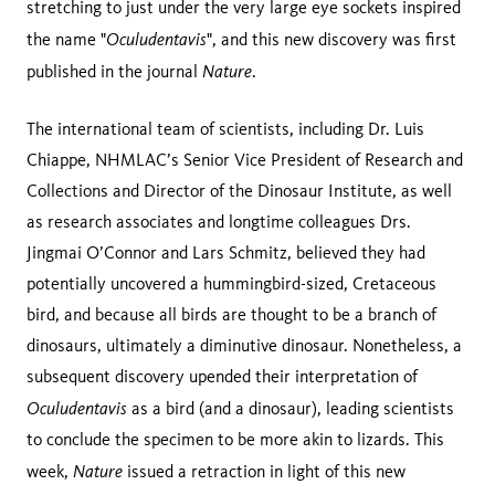
stretching to just under the very large eye sockets inspired
Oculudentavis
the name "
", and this new discovery was first
Nature
published in the journal
.
The international team of scientists, including Dr. Luis
Chiappe, NHMLAC’s Senior Vice President of Research and
Collections and Director of the Dinosaur Institute, as well
as research associates and longtime colleagues Drs.
Jingmai O’Connor and Lars Schmitz, believed they had
potentially uncovered a hummingbird-sized, Cretaceous
bird, and because all birds are thought to be a branch of
dinosaurs, ultimately a diminutive dinosaur. Nonetheless, a
subsequent discovery upended their interpretation of
Oculudentavis
as a bird (and a dinosaur), leading scientists
to conclude the specimen to be more akin to lizards. This
Nature
week,
issued a retraction in light of this new