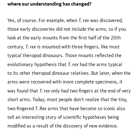
where our understanding has changed?
T. rex
Yes, of course. For example, when
was discovered,
those early discoveries did not include the arms, so if you
look at the early mounts from the first half of the 20th
T. rex
century,
is mounted with three fingers, like most
typical theropod dinosaurs. Those mounts reflected the
T. rex
evolutionary hypothesis that
had the arms typical
to its other theropod dinosaur relatives. But later, when the
arms were recovered with more complete specimens, it
T. rex
was found that
only had two fingers at the end of very
short arms. Today, most people don’t realize that the tiny,
T. Rex
two-fingered
arms that have become so iconic also
tell an interesting story of scientific hypotheses being
modified as a result of the discovery of new evidence.