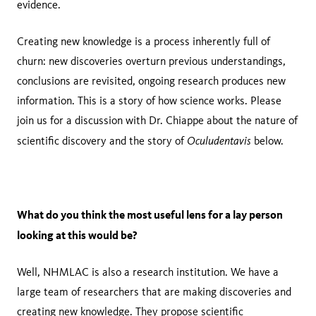
evidence.
Creating new knowledge is a process inherently full of
churn: new discoveries overturn previous understandings,
conclusions are revisited, ongoing research produces new
information. This is a story of how science works. Please
join us for a discussion with Dr. Chiappe about the nature of
Oculudentavis
scientific discovery and the story of
below.
What do you think the most useful lens for a lay person
looking at this would be?
Well, NHMLAC is also a research institution. We have a
large team of researchers that are making discoveries and
creating new knowledge. They propose scientific