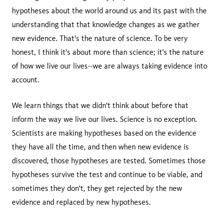
hypotheses about the world around us and its past with the
understanding that that knowledge changes as we gather
new evidence. That's the nature of science. To be very
honest, I think it's about more than science; it's the nature
of how we live our lives--we are always taking evidence into
account.
We learn things that we didn't think about before that
inform the way we live our lives. Science is no exception.
Scientists are making hypotheses based on the evidence
they have all the time, and then when new evidence is
discovered, those hypotheses are tested. Sometimes those
hypotheses survive the test and continue to be viable, and
sometimes they don't, they get rejected by the new
evidence and replaced by new hypotheses.