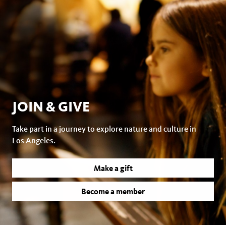
JOIN & GIVE
Take part in a journey to explore nature and culture in
Los Angeles.
Make a gift
Become a member