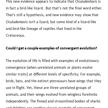
Oculudentavis
This new evidence appears to indicate that
is
in fact a bird-like lizard. But that’s not the final word either.
That's still a hypothesis, and new evidence may show that
Oculudentavis
isn't a lizard, but some kind of a lizard-like
and bird-like lineage of reptiles that lived in the
Cretaceous.
Could I get a couple examples of convergent evolution?
The evolution of life is filled with examples of evolutionary
convergence (when unrelated animals or plants evolve
similar traits) at different levels of specificity. For example,
birds, bats, and the extinct pterosaurs have wings that they
use in flight. Yet, these are three unrelated groups of
animals, and their wings evolved from wingless forelimbs
independently. The finned and streamlined bodies of sharks
and dolphins are another classic example of convergent