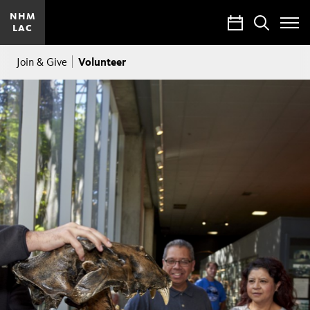
NHM
Calendar
Search
LAC
Toggle
Site
Breadcrumb
Menu
Volunteer
Join & Give
Volunteers