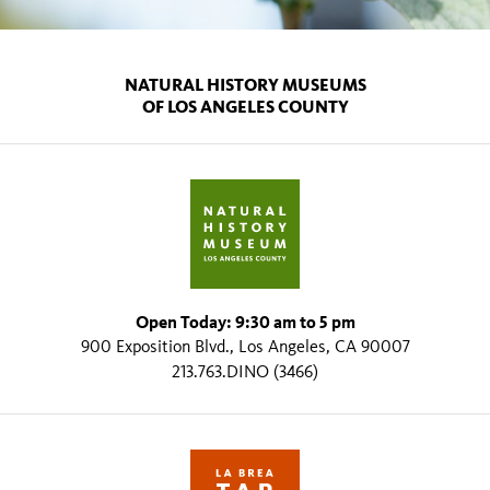
NATURAL HISTORY MUSEUMS
OF LOS ANGELES COUNTY
Open Today: 9:30 am to 5 pm
900 Exposition Blvd., Los Angeles, CA 90007
213.763.DINO (3466)