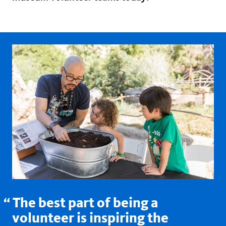
The best part of being a
volunteer is inspiring the