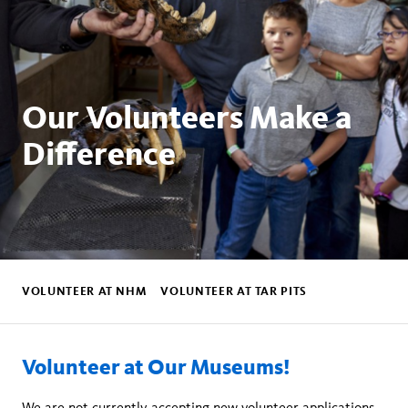
Our Volunteers Make a
Difference
Global
subnav
VOLUNTEER AT NHM
VOLUNTEER AT TAR PITS
Volunteer at Our Museums!
We are not currently accepting new volunteer applications