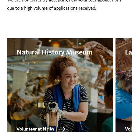
due to a high volume of applications received.
Natural History Museum
La
Volunteer at NHM
Vol