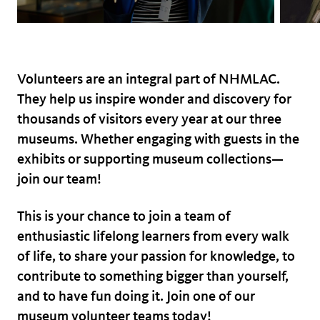
Volunteers are an integral part of NHMLAC.
They help us inspire wonder and discovery for
thousands of visitors every year at our three
museums. Whether engaging with guests in the
exhibits or supporting museum collections—
join our team!
This is your chance to join a team of
enthusiastic lifelong learners from every walk
of life, to share your passion for knowledge, to
contribute to something bigger than yourself,
and to have fun doing it. Join one of our
museum volunteer teams today!