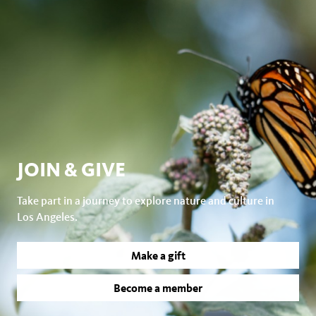
JOIN & GIVE
Take part in a journey to explore nature and culture in
Los Angeles.
Make a gift
Become a member