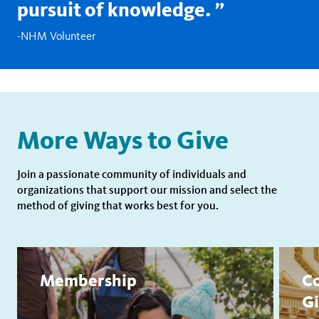
pursuit of knowledge.
-NHM Volunteer
More Ways to Give
Join a passionate community of individuals and
organizations that support our mission and select the
method of giving that works best for you.
Membership
Co
Gi