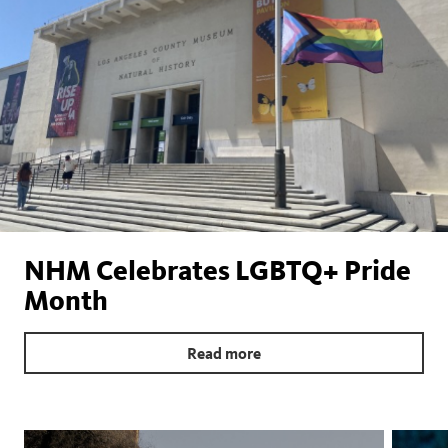
NHM Celebrates LGBTQ+ Pride
Month
Read more