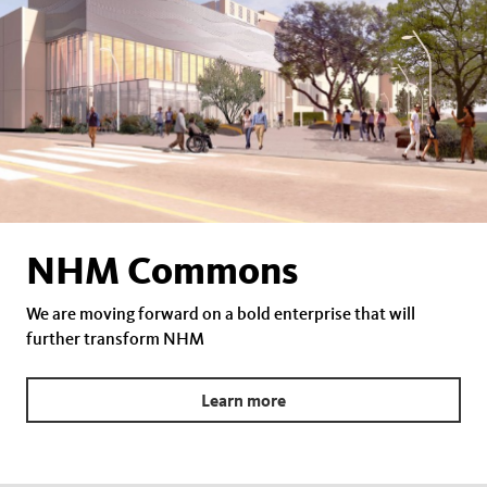
NHM Commons
We are moving forward on a bold enterprise that will
further transform NHM
Learn more