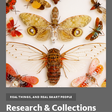
REAL THINGS, AND REAL SMART PEOPLE
Research & Collections