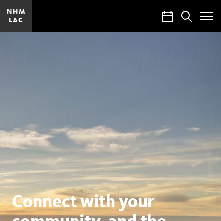
NHM
Calendar
Search
LAC
Toggle
Site
Menu
Natural
History
Museums
of
Los
Angeles
County
Connect with your
community, and the