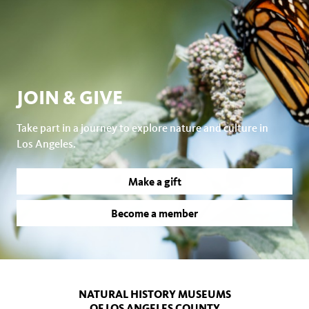
JOIN & GIVE
Take part in a journey to explore nature and culture in
Los Angeles.
Make a gift
Become a member
NATURAL HISTORY MUSEUMS
OF LOS ANGELES COUNTY