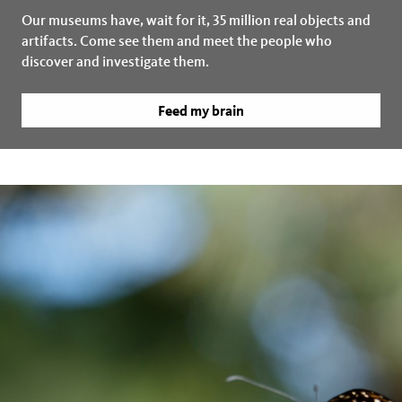
Our museums have, wait for it, 35 million real objects and
artifacts. Come see them and meet the people who
discover and investigate them.
Feed my brain