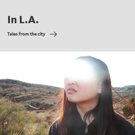
In L.A.
Tales from the city