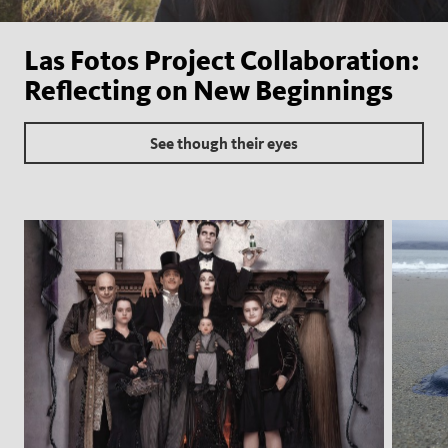
Las Fotos Project Collaboration:
Reflecting on New Beginnings
See though their eyes