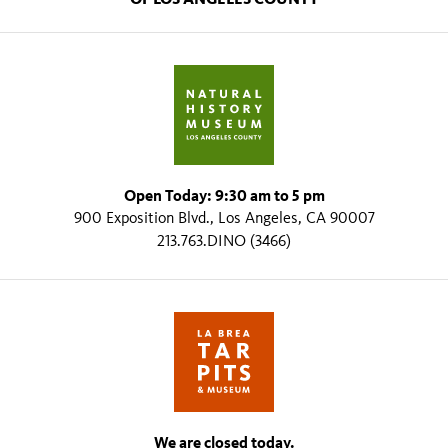
Open Today: 9:30 am to 5 pm
900 Exposition Blvd., Los Angeles, CA 90007
213.763.DINO (3466)
We are closed today.