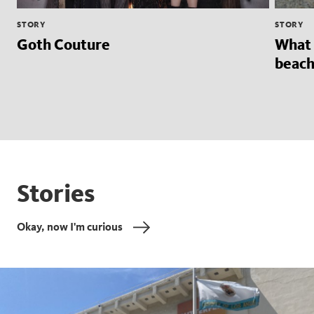
STORY
STORY
Goth Couture
What 
beach
Stories
Okay, now I'm curious