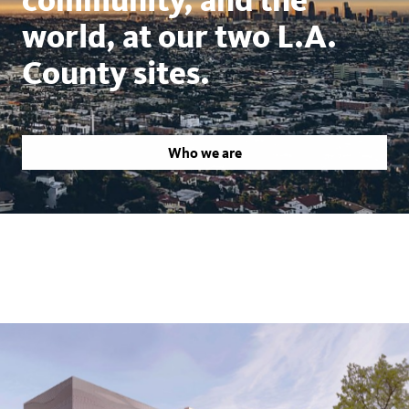
world, at our two L.A.
County sites.
Who we are