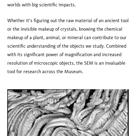
worlds with big scientific impacts.
Whether it’s figuring out the raw material of an ancient tool
or the invisible makeup of crystals, knowing the chemical
makeup of a plant, animal, or mineral can contribute to our
scientific understanding of the objects we study. Combined
with its significant power of magnification and increased
resolution of microscopic objects, the SEM is an invaluable
tool for research across the Museum.