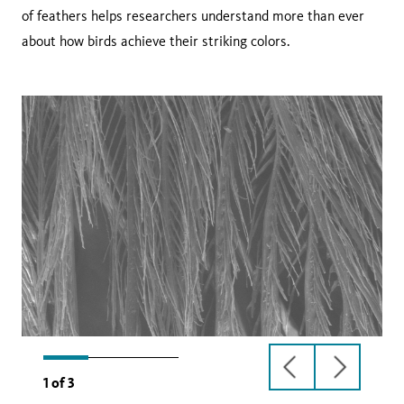
of feathers helps researchers understand more than ever
about how birds achieve their striking colors.
previous
next
1
of
3
slide
slide