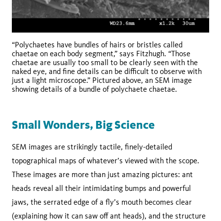
“Polychaetes have bundles of hairs or bristles called
chaetae on each body segment,” says Fitzhugh. “Those
chaetae are usually too small to be clearly seen with the
naked eye, and fine details can be difficult to observe with
just a light microscope.” Pictured above, an SEM image
showing details of a bundle of polychaete chaetae.
Small Wonders, Big Science
SEM images are strikingly tactile, finely-detailed
topographical maps of whatever’s viewed with the scope.
These images are more than just amazing pictures: ant
heads reveal all their intimidating bumps and powerful
jaws, the serrated edge of a fly’s mouth becomes clear
(explaining how it can saw off ant heads), and the structure