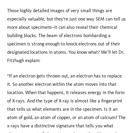
Those highly detailed images of very small things are
especially valuable, but they’re just one way SEM can tell us
more about specimens–it can also reveal their chemical
building blocks. The beam of electrons bombarding a
specimen is strong enough to knock electrons out of their
designated locations in atoms. You know what? We’ll let Dr.
Fitzhugh explain:
“If an electron gets thrown out, an electron has to replace
it. So another electron within the atom moves into that
location. When that happens, it releases energy in the form
of X-rays. And the type of X-ray is almost like a fingerprint
that tells us what elements are in the specimen. Is it an
atom of gold, an atom of copper, or an atom of calcium? The
x-rays have a distinctive signature that tells you what