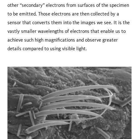
other “secondary” electrons from surfaces of the specimen
to be emitted. Those electrons are then collected by a
sensor that converts them into the images we see. It is the
vastly smaller wavelengths of electrons that enable us to
achieve such high magnifications and observe greater
details compared to using visible light.