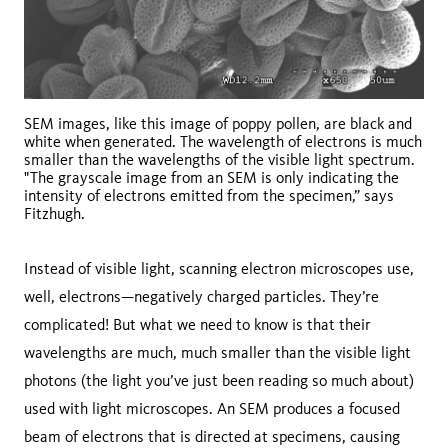
SEM images, like this image of poppy pollen, are black and
white when generated. The wavelength of electrons is much
smaller than the wavelengths of the visible light spectrum.
"The grayscale image from an SEM is only indicating the
intensity of electrons emitted from the specimen,” says
Fitzhugh.
Instead of visible light, scanning electron microscopes use,
well, electrons—negatively charged particles. They’re
complicated! But what we need to know is that their
wavelengths are much, much smaller than the visible light
photons (the light you’ve just been reading so much about)
used with light microscopes. An SEM produces a focused
beam of electrons that is directed at specimens, causing