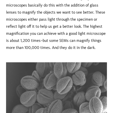
microscopes basically do this with the addition of glass
lenses to magnify the objects we want to see better. These
microscopes either pass light through the specimen or
reflect light off it to help us get a better look. The highest
magnification you can achieve with a good light microscope
is about 1,200 times–but some SEMs can magnify things
more than 100,000 times. And they do it in the dark.