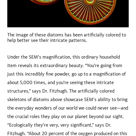
The image of these diatoms has been artificially colored to
help better see their intricate patterns.
Under the SEM’s magnification, this ordinary household
item reveals its extraordinary beauty. “You're going from
just this incredibly fine powder, go up to a magnification of
about 5,000 times, and you're seeing these intricate
structures,” says Dr. Fitzhugh. The artificially colored
skeletons of diatoms above showcase SEM’s ability to bring
the everyday wonders of our world we could never see—and
the crucial roles they play on our planet beyond our sight.
“Ecologically they're very, very significant,” says Dr.
Fitzhugh. “About 20 percent of the oxygen produced on this