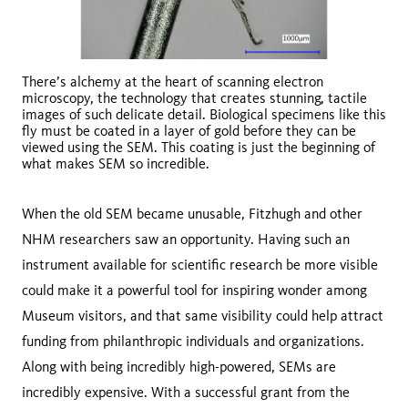
There’s alchemy at the heart of scanning electron
microscopy, the technology that creates stunning, tactile
images of such delicate detail. Biological specimens like this
fly must be coated in a layer of gold before they can be
viewed using the SEM. This coating is just the beginning of
what makes SEM so incredible.
When the old SEM became unusable, Fitzhugh and other
NHM researchers saw an opportunity. Having such an
instrument available for scientific research be more visible
could make it a powerful tool for inspiring wonder among
Museum visitors, and that same visibility could help attract
funding from philanthropic individuals and organizations.
Along with being incredibly high-powered, SEMs are
incredibly expensive. With a successful grant from the