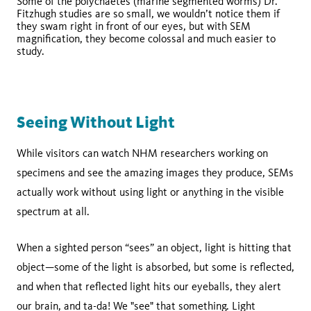
Some of the polychaetes (marine segmented worms) Dr.
Fitzhugh studies are so small, we wouldn’t notice them if
they swam right in front of our eyes, but with SEM
magnification, they become colossal and much easier to
study.
Seeing Without Light
While visitors can watch NHM researchers working on
specimens and see the amazing images they produce, SEMs
actually work without using light or anything in the visible
spectrum at all.
When a sighted person “sees” an object, light is hitting that
object—some of the light is absorbed, but some is reflected,
and when that reflected light hits our eyeballs, they alert
our brain, and ta-da! We "see" that something. Light