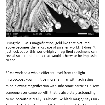
Using the SEM’s magnification, gold like that pictured
above becomes the landscape of an alien world. It doesn’t
just look out of this world–highly magnified specimens can
reveal structural details that would otherwise be impossible
to see.
SEMs work on a whole different level from the light
microscopes you might be more familiar with, achieving
mind-blowing magnification with subatomic particles. “How
someone ever came up with that is absolutely astounding
to me because it really is almost like black magic,” says Kirk