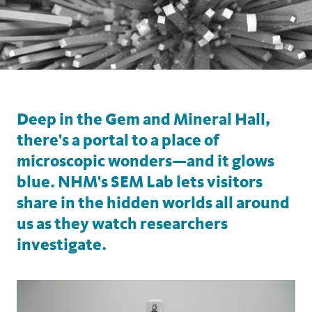
Deep in the Gem and Mineral Hall,
there's a portal to a place of
microscopic wonders—and it glows
blue. NHM's SEM Lab lets visitors
share in the hidden worlds all around
us as they watch researchers
investigate.