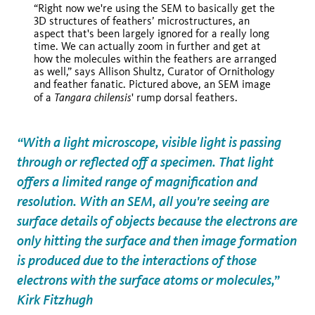
“Right now we're using the SEM to basically get the
Tangara chilensis
3D structures of feathers’ microstructures, an
aspect that's been largely ignored for a really long
time. We can actually zoom in further and get at
how the molecules within the feathers are arranged
Tangara
as well,” says Allison Shultz, Curator of Ornithology
chilensis
and feather fanatic. Pictured above, an SEM image
Tangara
chilensis
of a
' rump dorsal feathers.
“With a light microscope, visible light is passing
through or reflected off a specimen. That light
offers a limited range of magnification and
resolution. With an SEM, all you're seeing are
surface details of objects because the electrons are
only hitting the surface and then image formation
is produced due to the interactions of those
electrons with the surface atoms or molecules,”
Kirk Fitzhugh