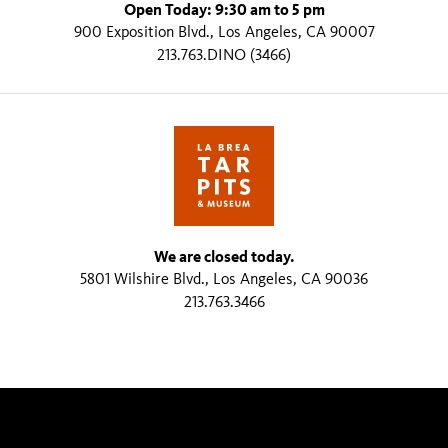
Open Today: 9:30 am to 5 pm
900 Exposition Blvd., Los Angeles, CA 90007
213.763.DINO (3466)
We are closed today.
5801 Wilshire Blvd., Los Angeles, CA 90036
213.763.3466