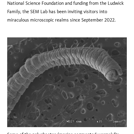
National Science Foundation and funding from the Ludwick
Family, the SEM Lab has been inviting visitors into
miraculous microscopic realms since September 2022.