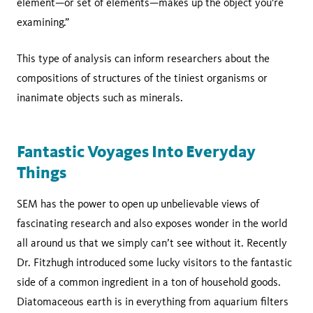
element—or set of elements—makes up the object you're
examining.”
This type of analysis can inform researchers about the
compositions of structures of the tiniest organisms or
inanimate objects such as minerals.
Fantastic Voyages Into Everyday
Things
SEM has the power to open up unbelievable views of
fascinating research and also exposes wonder in the world
all around us that we simply can’t see without it. Recently
Dr. Fitzhugh introduced some lucky visitors to the fantastic
side of a common ingredient in a ton of household goods.
Diatomaceous earth is in everything from aquarium filters