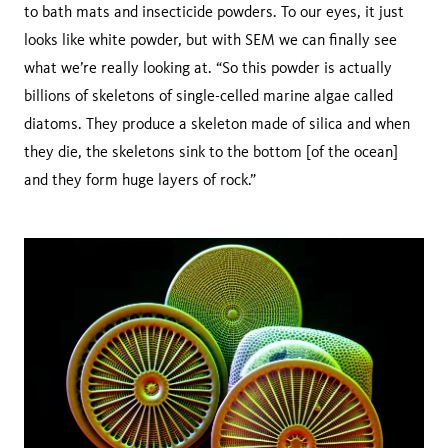
to bath mats and insecticide powders. To our eyes, it just
looks like white powder, but with SEM we can finally see
what we’re really looking at. “So this powder is actually
billions of skeletons of single-celled marine algae called
diatoms. They produce a skeleton made of silica and when
they die, the skeletons sink to the bottom [of the ocean]
and they form huge layers of rock.”