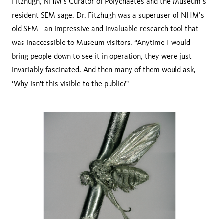
Fitzhugh, NHM’s Curator of Polychaetes and the Museum’s
resident SEM sage. Dr. Fitzhugh was a superuser of NHM’s
old SEM—an impressive and invaluable research tool that
was inaccessible to Museum visitors. “Anytime I would
bring people down to see it in operation, they were just
invariably fascinated. And then many of them would ask,
‘Why isn't this visible to the public?"