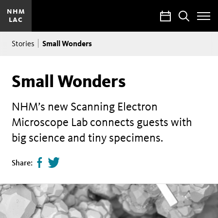
NHM
Calendar
Search
LAC
Toggle
Site
Breadcrumb
Menu
Small Wonders
Stories
Small Wonders
NHM’s new Scanning Electron
Microscope Lab connects guests with
big science and tiny specimens.
Share
Tweet
Share:
page
this
on
page
facebook