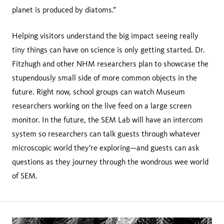
planet is produced by diatoms.”
Helping visitors understand the big impact seeing really
tiny things can have on science is only getting started. Dr.
Fitzhugh and other NHM researchers plan to showcase the
stupendously small side of more common objects in the
future. Right now, school groups can watch Museum
researchers working on the live feed on a large screen
monitor. In the future, the SEM Lab will have an intercom
system so researchers can talk guests through whatever
microscopic world they’re exploring—and guests can ask
questions as they journey through the wondrous wee world
of SEM.