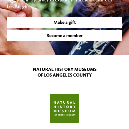
Los Angeles.
Make a gift
Become a member
NATURAL HISTORY MUSEUMS
OF LOS ANGELES COUNTY