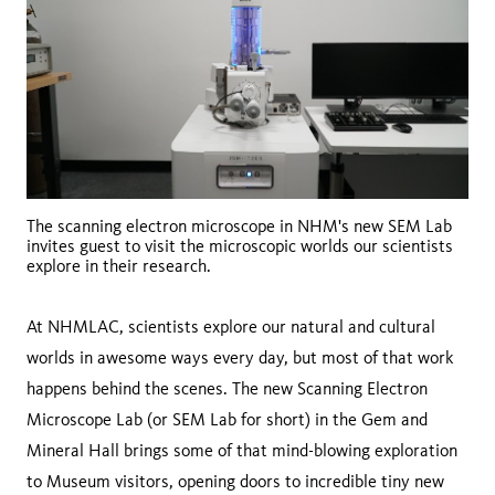
The scanning electron microscope in NHM's new SEM Lab
invites guest to visit the microscopic worlds our scientists
explore in their research.
At NHMLAC, scientists explore our natural and cultural
worlds in awesome ways every day, but most of that work
happens behind the scenes. The new Scanning Electron
Microscope Lab (or SEM Lab for short) in the Gem and
Mineral Hall brings some of that mind-blowing exploration
to Museum visitors, opening doors to incredible tiny new