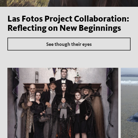
Las Fotos Project Collaboration:
Reflecting on New Beginnings
See though their eyes