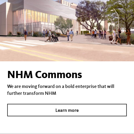
NHM Commons
We are moving forward on a bold enterprise that will
further transform NHM
Learn more