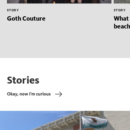
STORY
STORY
Goth Couture
What 
beach
Stories
Okay, now I'm curious