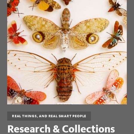
REAL THINGS, AND REAL SMART PEOPLE
Research & Collections