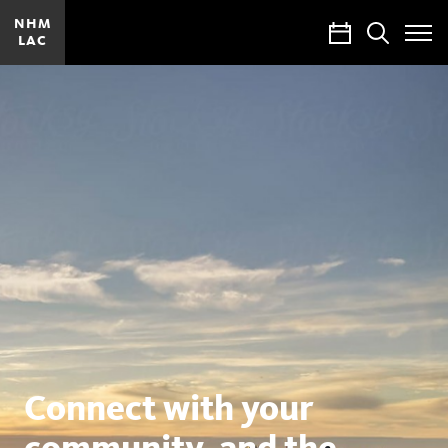
NHM
Calendar
Search
LAC
Toggle
Site
Menu
Natural
History
Museums
of
Los
Angeles
County
Connect with your
community, and the