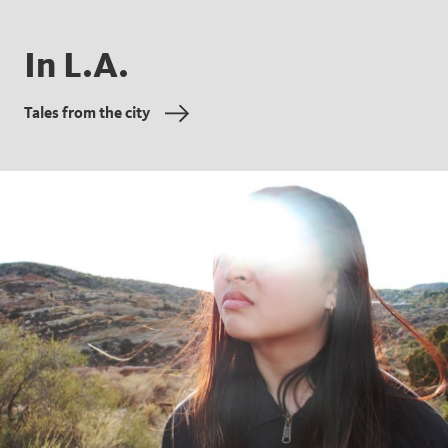
In L.A.
Tales from the city