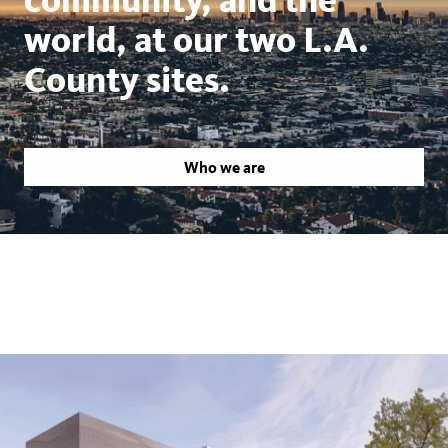
world, at our two L.A.
County sites.
Who we are