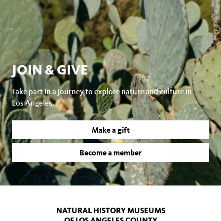
JOIN & GIVE
Take part in a journey to explore nature and culture in
Los Angeles.
Make a gift
Become a member
NATURAL HISTORY MUSEUMS
OF LOS ANGELES COUNTY