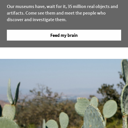
Our museums have, wait for it, 35 million real objects and
artifacts. Come see them and meet the people who
discover and investigate them.
Feed my brain