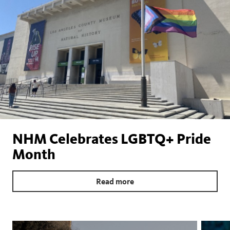
NHM Celebrates LGBTQ+ Pride
Month
Read more