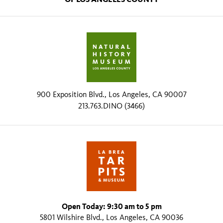
900 Exposition Blvd., Los Angeles, CA 90007
213.763.DINO (3466)
Open Today: 9:30 am to 5 pm
5801 Wilshire Blvd., Los Angeles, CA 90036