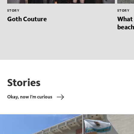
STORY
STORY
Goth Couture
What 
beach
Stories
Okay, now I'm curious