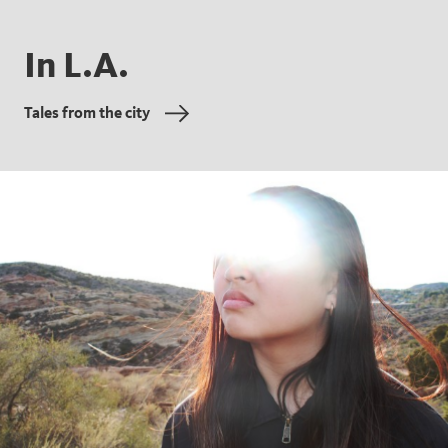
In L.A.
Tales from the city