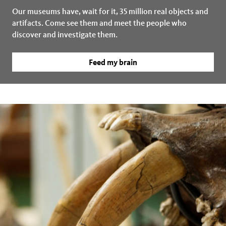
Our museums have, wait for it, 35 million real objects and
artifacts. Come see them and meet the people who
discover and investigate them.
Feed my brain