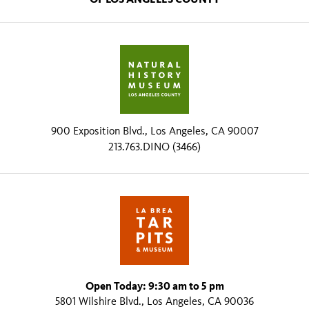
900 Exposition Blvd., Los Angeles, CA 90007
213.763.DINO (3466)
Open Today: 9:30 am to 5 pm
5801 Wilshire Blvd., Los Angeles, CA 90036