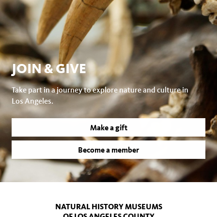
JOIN & GIVE
Take part in a journey to explore nature and culture in
Los Angeles.
Make a gift
Become a member
NATURAL HISTORY MUSEUMS
OF LOS ANGELES COUNTY