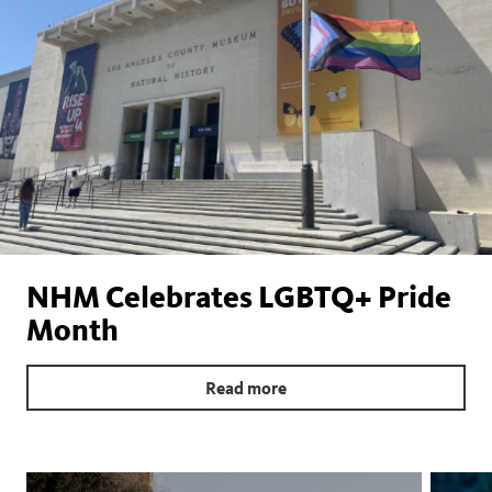
NHM Celebrates LGBTQ+ Pride
Month
Read more