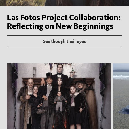
Las Fotos Project Collaboration:
Reflecting on New Beginnings
See though their eyes