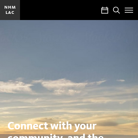
NHM
Calendar
Search
LAC
Toggle
Site
Menu
Natural
History
Museums
of
Los
Angeles
County
Connect with your
community, and the