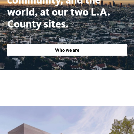
world, at our two L.A.
County sites.
Who we are