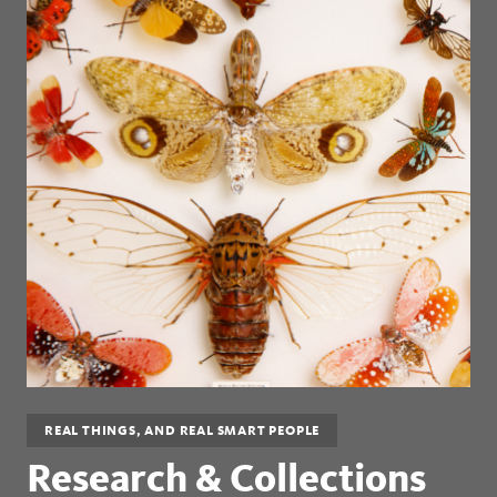
REAL THINGS, AND REAL SMART PEOPLE
Research & Collections