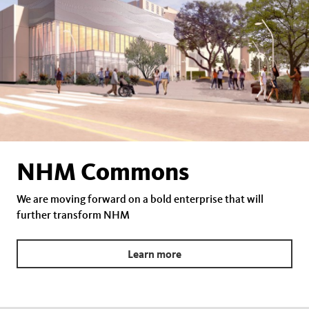
NHM Commons
We are moving forward on a bold enterprise that will
further transform NHM
Learn more