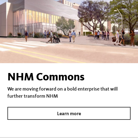
NHM Commons
We are moving forward on a bold enterprise that will
further transform NHM
Learn more