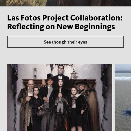
Las Fotos Project Collaboration:
Reflecting on New Beginnings
See though their eyes