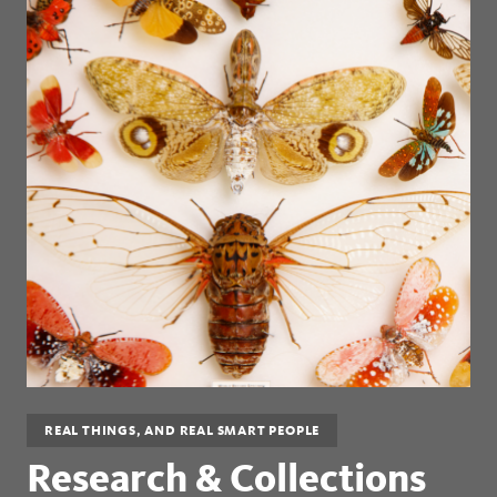
REAL THINGS, AND REAL SMART PEOPLE
Research & Collections