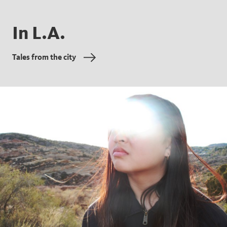
In L.A.
Tales from the city