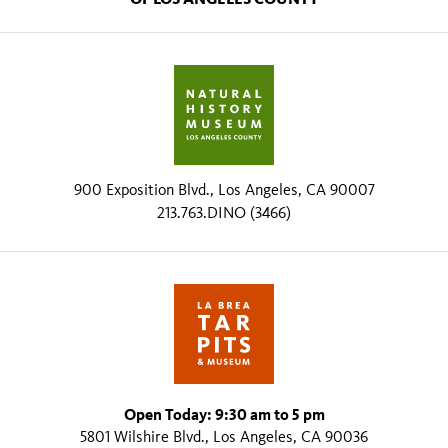
900 Exposition Blvd., Los Angeles, CA 90007
213.763.DINO (3466)
Open Today: 9:30 am to 5 pm
5801 Wilshire Blvd., Los Angeles, CA 90036