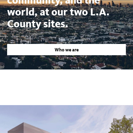
world, at our two L.A.
County sites.
Who we are