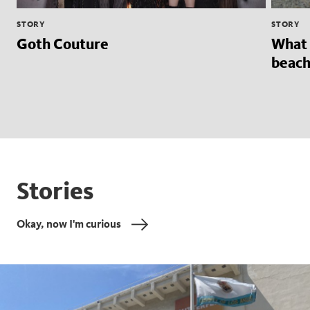
STORY
STORY
Goth Couture
What 
beach
Stories
Okay, now I'm curious