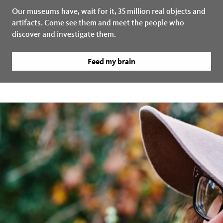
Our museums have, wait for it, 35 million real objects and
artifacts. Come see them and meet the people who
discover and investigate them.
Feed my brain