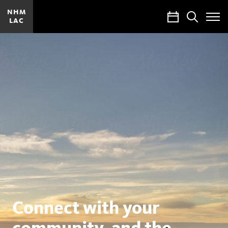
NHM
Calendar
Search
LAC
Toggle
Site
Menu
Natural
History
Museums
of
Los
Angeles
County
Connect with your
community, and the