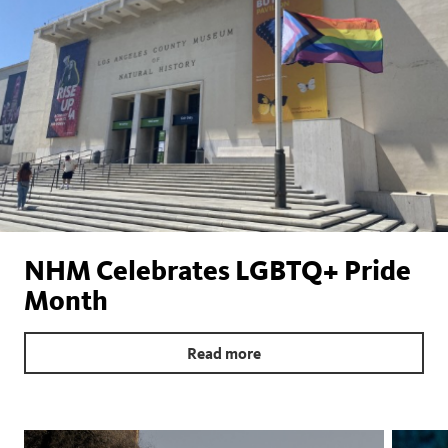
NHM Celebrates LGBTQ+ Pride
Month
Read more