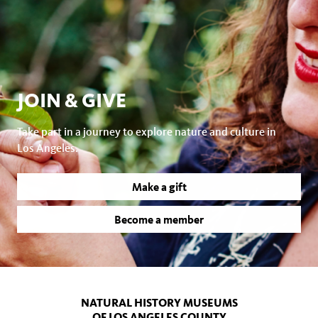
JOIN & GIVE
Take part in a journey to explore nature and culture in
Los Angeles.
Make a gift
Become a member
NATURAL HISTORY MUSEUMS
OF LOS ANGELES COUNTY