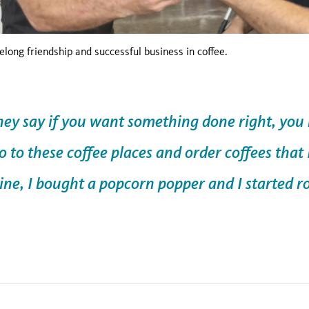
felong friendship and successful business in coffee.
y say if you want something done right, you n
go to these coffee places and order coffees that
line, I bought a popcorn popper and I started 