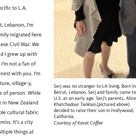
cific to L.A.
t, Lebanon, I'm
mily migrated here
nese Civil War. We
nd I grew up with
 I'm not a fan of
onest with you. I'm
ure, village-y,
Serj was no stranger to LA living. Born in
Beirut, Lebanon, Serj and family came to
 of person. While
U.S. at an early age. Serj's parents, Alic
e in New Zealand
Khatchadour Tankian,(pictured above)
decided to raise their son in Hollywood,
le cultural fabric
California.
miss. It’s a city
Courtesy of Kavat Coffee
ltiple things at