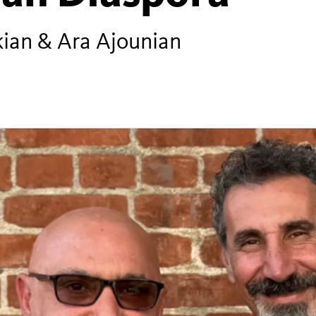
nkian & Ara Ajounian