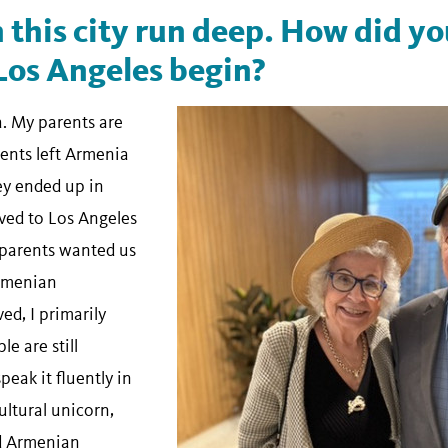
n this city run deep. How did y
Los Angeles begin?
. My parents are
ents left Armenia
ey ended up in
ved to Los Angeles
 parents wanted us
Armenian
ed, I primarily
e are still
peak it fluently in
cultural unicorn,
nd Armenian