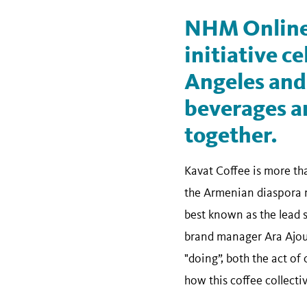
NHM Online
initiative ce
Angeles and 
beverages an
together.
Kavat Coffee is more tha
the Armenian diaspora m
best known as the lead 
brand manager Ara Ajouni
"doing”, both the act of
how this coffee collecti