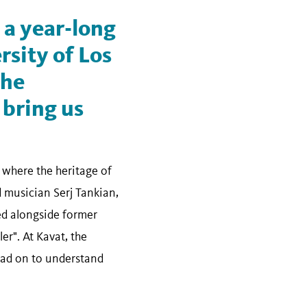
, a year-long
rsity of Los
the
 bring us
n where the heritage of
 musician Serj Tankian,
ed alongside former
r". At Kavat, the
Read on to understand