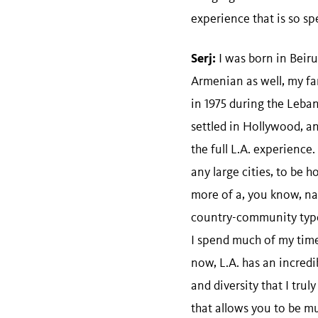
experience that is so spe
Serj:
I was born in Beiru
Armenian as well, my fa
in 1975 during the Leba
settled in Hollywood, a
the full L.A. experience.
any large cities, to be h
more of a, you know, nat
country-community type
I spend much of my tim
now, L.A. has an incredib
and diversity that I truly 
that allows you to be mu