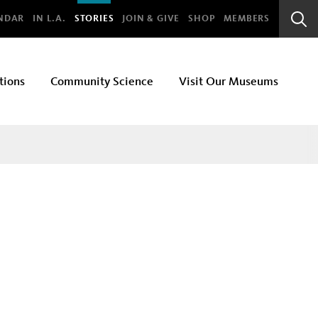
bal
NDAR
IN L.A.
STORIES
JOIN & GIVE
SHOP
MEMBERS
Sear
Bar
tions
Community Science
Visit Our Museums