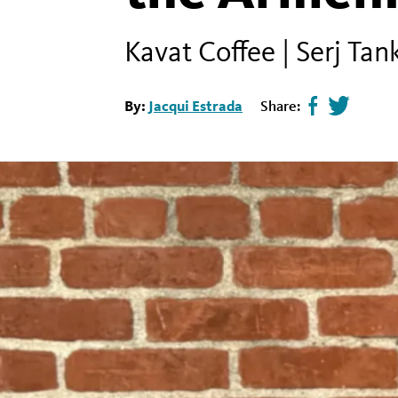
Kavat Coffee | Serj Ta
By:
Jacqui Estrada
Share:
Share
Tweet
page
this
on
page
facebook