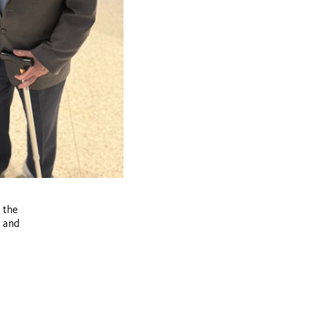
 the
e and