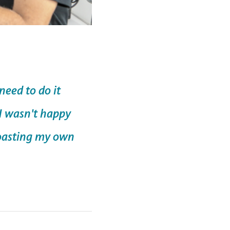
eed to do it
 I wasn't happy
roasting my own