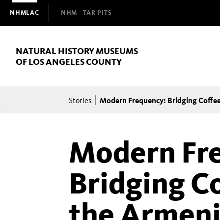
Domain
NHMLAC
NHM
TAR PITS
Navigation
NATURAL HISTORY MUSEUMS
OF LOS ANGELES COUNTY
Breadcrumb
Modern Frequency: Bridging Coffee
Stories
Modern Fr
Bridging Co
the Armeni