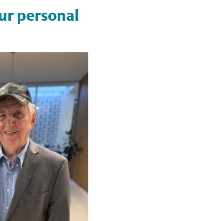
our personal