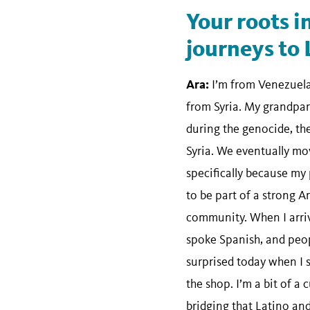
Your roots i
journeys to 
Ara:
I’m from Venezuela
from Syria. My grandpar
during the genocide, th
Syria. We eventually mo
specifically because my
to be part of a strong 
community. When I arriv
spoke Spanish, and peopl
surprised today when I s
the shop. I’m a bit of a 
bridging that Latino a