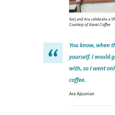
Serj and Ara celebrate a li
Courtesy of Kavat Coffee
You know, when the
yourself. I would 
with, so I went on
coffee.
Ara Ajounian