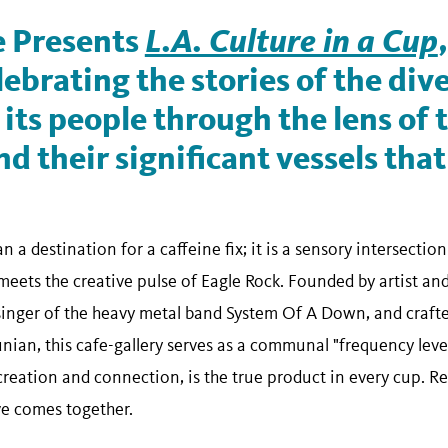
 Presents
L.A. Culture in a Cup
lebrating the stories of the dive
its people through the lens of 
d their significant vessels that
n a destination for a caffeine fix; it is a sensory intersectio
eets the creative pulse of Eagle Rock. Founded by artist and
singer of the heavy metal band System Of A Down, and craft
an, this cafe-gallery serves as a communal "frequency levele
 creation and connection, is the true product in every cup. 
ve comes together.