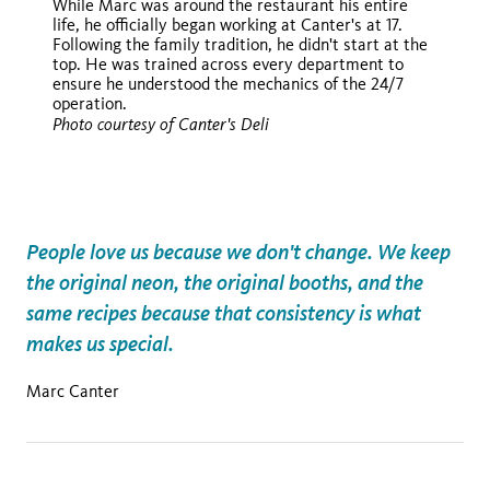
While Marc was around the restaurant his entire
life, he officially began working at Canter's at 17.
Following the family tradition, he didn't start at the
top. He was trained across every department to
ensure he understood the mechanics of the 24/7
operation.
Photo courtesy of Canter's Deli
People love us because we don't change. We keep
the original neon, the original booths, and the
same recipes because that consistency is what
makes us special.
Marc Canter