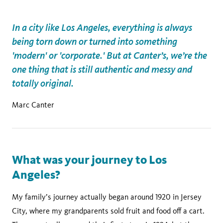
In a city like Los Angeles, everything is always
being torn down or turned into something
'modern' or 'corporate.' But at Canter’s, we’re the
one thing that is still authentic and messy and
totally original.
Marc Canter
What was your journey to Los
Angeles?
My family’s journey actually began around 1920 in Jersey
City, where my grandparents sold fruit and food off a cart.