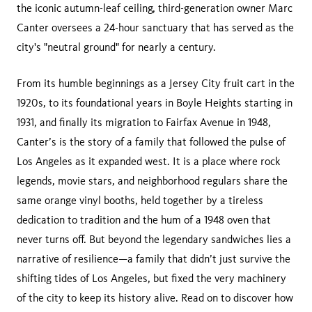
the iconic autumn-leaf ceiling, third-generation owner Marc
Canter oversees a 24-hour sanctuary that has served as the
city's "neutral ground" for nearly a century.
From its humble beginnings as a Jersey City fruit cart in the
1920s, to its foundational years in Boyle Heights starting in
1931, and finally its migration to Fairfax Avenue in 1948,
Canter’s is the story of a family that followed the pulse of
Los Angeles as it expanded west. It is a place where rock
legends, movie stars, and neighborhood regulars share the
same orange vinyl booths, held together by a tireless
dedication to tradition and the hum of a 1948 oven that
never turns off. But beyond the legendary sandwiches lies a
narrative of resilience—a family that didn’t just survive the
shifting tides of Los Angeles, but fixed the very machinery
of the city to keep its history alive. Read on to discover how