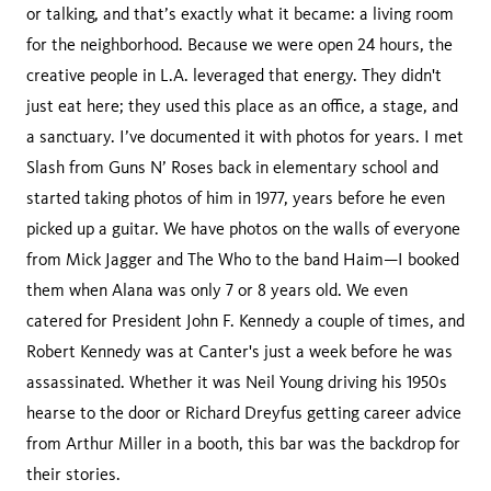
or talking, and that’s exactly what it became: a living room
for the neighborhood. Because we were open 24 hours, the
creative people in L.A. leveraged that energy. They didn't
just eat here; they used this place as an office, a stage, and
a sanctuary. I’ve documented it with photos for years. I met
Slash from Guns N’ Roses back in elementary school and
started taking photos of him in 1977, years before he even
picked up a guitar. We have photos on the walls of everyone
from Mick Jagger and The Who to the band Haim—I booked
them when Alana was only 7 or 8 years old. We even
catered for President John F. Kennedy a couple of times, and
Robert Kennedy was at Canter's just a week before he was
assassinated. Whether it was Neil Young driving his 1950s
hearse to the door or Richard Dreyfus getting career advice
from Arthur Miller in a booth, this bar was the backdrop for
their stories.