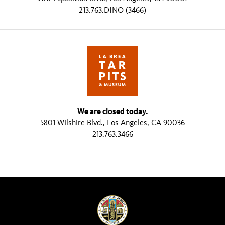
213.763.DINO (3466)
We are closed today.
5801 Wilshire Blvd., Los Angeles, CA 90036
213.763.3466