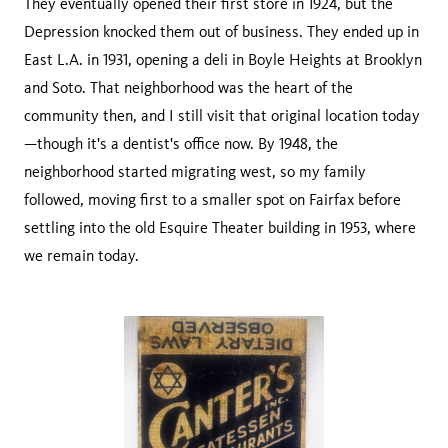
They eventually opened their first store in 1924, but the
Depression knocked them out of business. They ended up in
East L.A. in 1931, opening a deli in Boyle Heights at Brooklyn
and Soto. That neighborhood was the heart of the
community then, and I still visit that original location today
—though it's a dentist's office now. By 1948, the
neighborhood started migrating west, so my family
followed, moving first to a smaller spot on Fairfax before
settling into the old Esquire Theater building in 1953, where
we remain today.