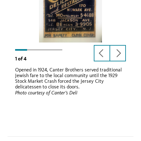
previous
next
1
of
4
slide
slide
Opened in 1924, Canter Brothers served traditional
Jewish fare to the local community until the 1929
Stock Market Crash forced the Jersey City
delicatessen to close its doors.
Photo courtesy of Canter's Deli