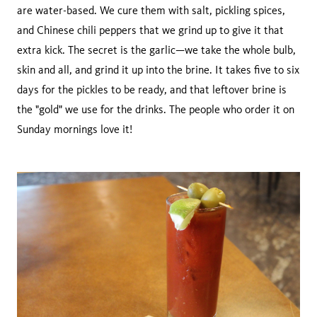
are water-based. We cure them with salt, pickling spices,
and Chinese chili peppers that we grind up to give it that
extra kick. The secret is the garlic—we take the whole bulb,
skin and all, and grind it up into the brine. It takes five to six
days for the pickles to be ready, and that leftover brine is
the "gold" we use for the drinks. The people who order it on
Sunday mornings love it!