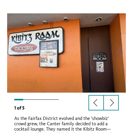
previous
next
1
of
5
slide
slide
As the Fairfax District evolved and the 'showbiz'
crowd grew, the Canter family decided to add a
cocktail lounge. They named it the Kibitz Room—
Man from