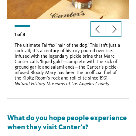
previous
next
1
of
3
slide
slide
The ultimate Fairfax 'hair of the dog.' This isn't just a
cocktail; it’s a century of history poured over ice.
Infused with the legendary pickle brine that Marc
Canter calls 'liquid gold'—complete with the kick of
ground garlic and salami ends—the Canter’s pickle-
infused Bloody Mary has been the unofficial fuel of
the Kibitz Room’s rock-and-roll elite since 1961.
Natural History Museums of Los Angeles County
What do you hope people experience
when they visit Canter's?