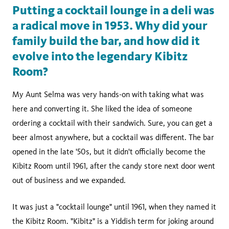
Putting a cocktail lounge in a deli was
a radical move in 1953. Why did your
family build the bar, and how did it
evolve into the legendary Kibitz
Room?
My Aunt Selma was very hands-on with taking what was
here and converting it. She liked the idea of someone
ordering a cocktail with their sandwich. Sure, you can get a
beer almost anywhere, but a cocktail was different. The bar
opened in the late '50s, but it didn't officially become the
Kibitz Room until 1961, after the candy store next door went
out of business and we expanded.
It was just a "cocktail lounge" until 1961, when they named it
the Kibitz Room. "Kibitz" is a Yiddish term for joking around