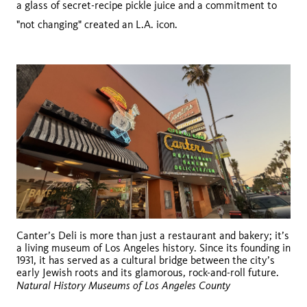
a glass of secret-recipe pickle juice and a commitment to
"not changing" created an L.A. icon.
Canter’s Deli is more than just a restaurant and bakery; it’s
a living museum of Los Angeles history. Since its founding in
1931, it has served as a cultural bridge between the city’s
early Jewish roots and its glamorous, rock-and-roll future.
Natural History Museums of Los Angeles County