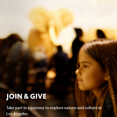
facebook
JOIN & GIVE
Take part in a journey to explore nature and culture in
Los Angeles.