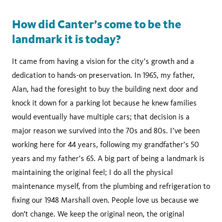
How did Canter’s come to be the
landmark it is today?
It came from having a vision for the city’s growth and a
dedication to hands-on preservation. In 1965, my father,
Alan, had the foresight to buy the building next door and
knock it down for a parking lot because he knew families
would eventually have multiple cars; that decision is a
major reason we survived into the 70s and 80s. I’ve been
working here for 44 years, following my grandfather’s 50
years and my father’s 65. A big part of being a landmark is
maintaining the original feel; I do all the physical
maintenance myself, from the plumbing and refrigeration to
fixing our 1948 Marshall oven. People love us because we
don't change. We keep the original neon, the original