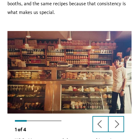
booths, and the same recipes because that consistency is
what makes us special.
previous
next
1
of
4
slide
slide