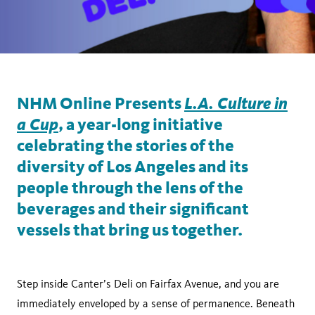
L.A. Culture in
NHM Online Presents
a Cup
, a year-long initiative
celebrating the stories of the
diversity of Los Angeles and its
people through the lens of the
beverages and their significant
vessels that bring us together.
Step inside Canter’s Deli on Fairfax Avenue, and you are
immediately enveloped by a sense of permanence. Beneath