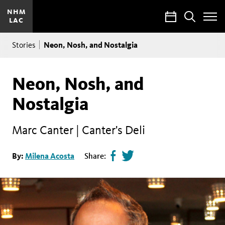
NHM
Calendar
Search
LAC
Toggle
Site
Breadcrumb
Menu
Neon, Nosh, and Nostalgia
Stories
Neon, Nosh, and
Nostalgia
Marc Canter | Canter's Deli
Share
Tweet
By:
Milena Acosta
Share:
page
this
on
page
facebook