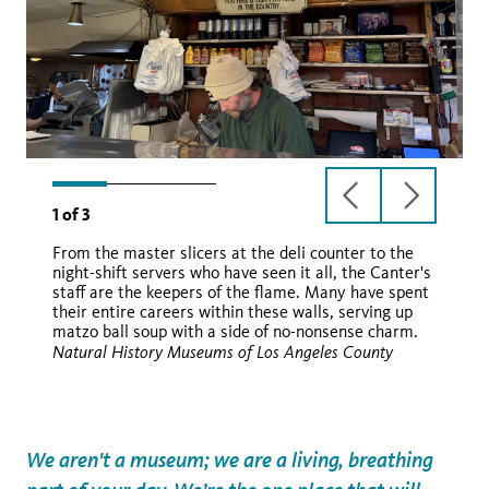
previous
next
1
of
3
slide
slide
From the master slicers at the deli counter to the
night-shift servers who have seen it all, the Canter's
staff are the keepers of the flame. Many have spent
their entire careers within these walls, serving up
matzo ball soup with a side of no-nonsense charm.
Natural History Museums of Los Angeles County
We aren't a museum; we are a living, breathing