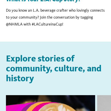
Do you know an L.A. beverage crafter who lovingly connects
to your community? Join the conversation by tagging
@NHMLA with #LACultureinaCup!
Explore stories of
community, culture, and
history