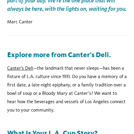
part of your day. We’re the one place that will
always be here, with the lights on, waiting for you.
Marc Canter
Explore more from Canter's Deli.
Canter's Deli
—the landmark that never sleeps—has been a
fixture of L.A. culture since 1931. Do you have a memory of a
first date, a late-night epiphany, or a family tradition over a
bowl of soup or a Bloody Mary at Canter’s? We want to
hear how the beverages and vessels of Los Angeles connect
you to your community.
What Is Your L.A. Cup Story?