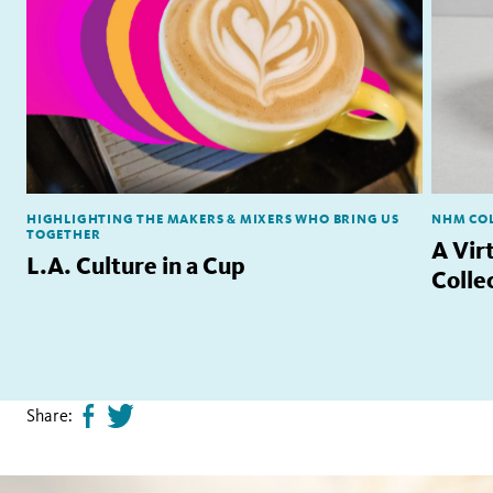
HIGHLIGHTING THE MAKERS & MIXERS WHO BRING US
NHM COL
TOGETHER
A Vir
L.A. Culture in a Cup
Colle
Share:
Share
Tweet
page
this
on
page