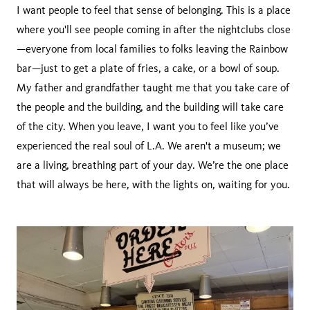
I want people to feel that sense of belonging. This is a place
where you'll see people coming in after the nightclubs close
—everyone from local families to folks leaving the Rainbow
bar—just to get a plate of fries, a cake, or a bowl of soup.
My father and grandfather taught me that you take care of
the people and the building, and the building will take care
of the city. When you leave, I want you to feel like you’ve
experienced the real soul of L.A. We aren't a museum; we
are a living, breathing part of your day. We’re the one place
that will always be here, with the lights on, waiting for you.