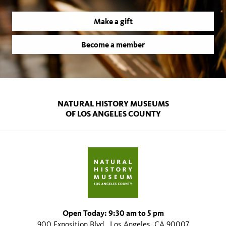
Make a gift
Become a member
NATURAL HISTORY MUSEUMS
OF LOS ANGELES COUNTY
Open Today: 9:30 am to 5 pm
900 Exposition Blvd., Los Angeles, CA 90007