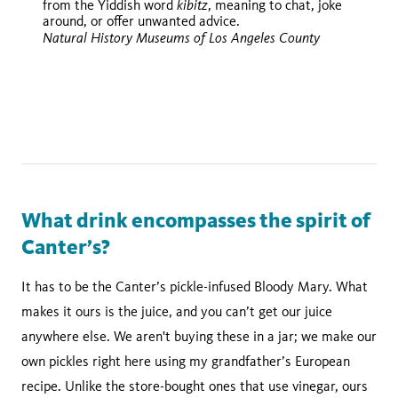
kibitz
from the Yiddish word
, meaning to chat, joke
the Magazine
around, or offer unwanted advice.
Natural History Museums of Los Angeles County
Mad Men
Curb Your
Enthusiasm
Entourage
Be Cool
Enemy of the
State.
What drink encompasses the spirit of
Canter’s?
It has to be the Canter’s pickle-infused Bloody Mary. What
makes it ours is the juice, and you can’t get our juice
anywhere else. We aren't buying these in a jar; we make our
own pickles right here using my grandfather’s European
recipe. Unlike the store-bought ones that use vinegar, ours